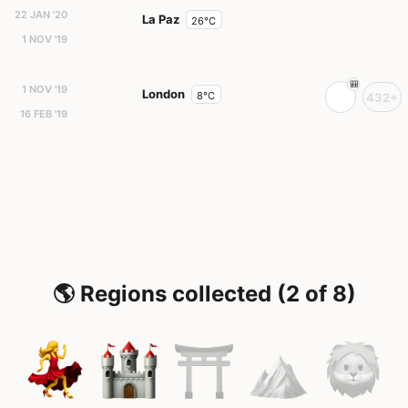
22 JAN '20
La Paz
26°C
1 NOV '19
1 NOV '19
London
8°C
432+
16 FEB '19
🌎 Regions collected (2 of 8)