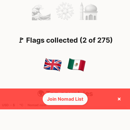
🚩 Flags collected (2 of 275)
🌍 Top countries
×
Join Nomad List
USD ─ $
°C
Nomad cost
23
12
9mo
3mo
Mbps
Mbps
United