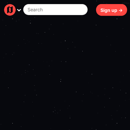
103ms
Sign up →