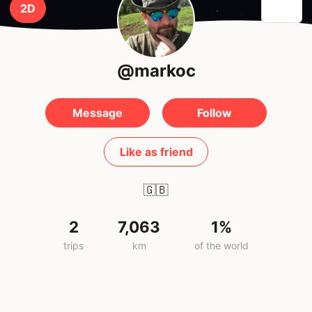
2D
@markoc
Message
Follow
Like as friend
🇬🇧
2
7,063
1%
trips
km
of the world