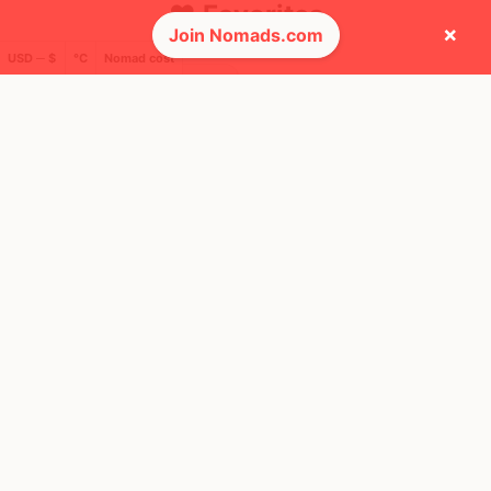
❤️ Favorites
×
Join Nomads.com
USD ─ $
°C
Nomad cost
12
Mbps
Oaxaca
Mexico
FEELS
23°
🌥
23°
$2,321
/ mo
AQI
44
🌎 Regions collected (3 of 8)