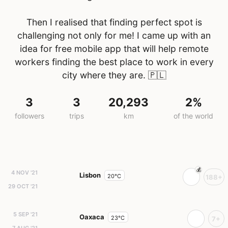
Then I realised that finding perfect spot is
challenging not only for me! I came up with an
idea for free mobile app that will help remote
workers finding the best place to work in every
city where they are.
🇵🇱
3
3
20,293
2%
followers
trips
km
of the world
4 NOV '21
Lisbon
20°C
188+
29 OCT '21
5 SEP '21
Oaxaca
23°C
7+
7 AUG '21