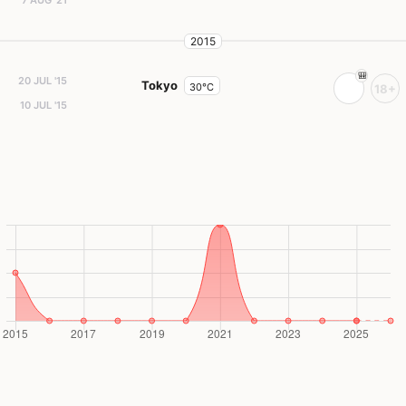
2015
20 JUL '15
Tokyo
30°C
18+
10 JUL '15