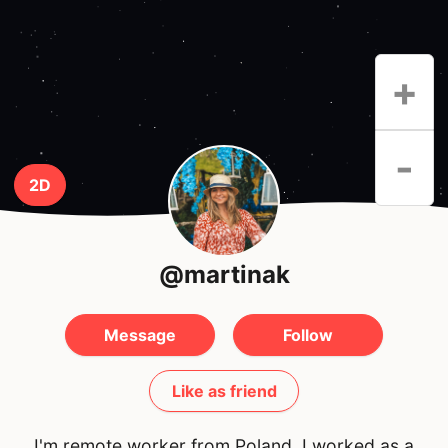
+
-
2D
@martinak
Message
Follow
Like as friend
I'm remote worker from Poland. I worked as a