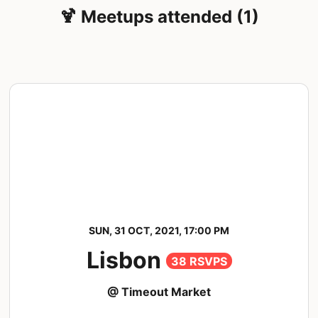
🍹 Meetups attended (1)
SUN, 31 OCT, 2021, 17:00 PM
Lisbon
38 RSVPS
@ Timeout Market