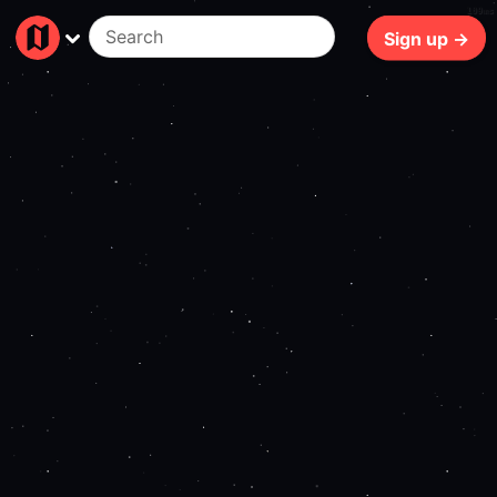
109ms
Sign up →