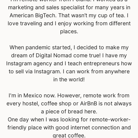
marketing and sales specialist for many years in
American BigTech. That wasn’t my cup of tea. I
love traveling and I enjoy working from different
places.
When pandemic started, I decided to make my
dream of Digital Nomad come true! I have my
Instagram agency and I teach entrepreneurs how
to sell via Instagram. I can work from anywhere
in the world!
I'm in Mexico now. However, remote work from
every hostel, coffee shop or AirBnB is not always
a piece of bread here.
One day when I was looking for remote-worker-
friendly place with good internet connection and
great coffee.