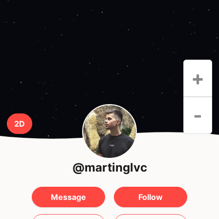
+
-
2D
@martinglvc
Message
Follow