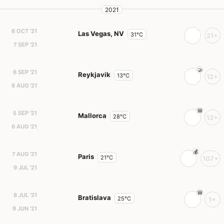
2021
6 OCT '21
Las Vegas, NV
31°C
21+
7 SEP '21
6 SEP '21
Reykjavik
13°C
12+
8 AUG '21
5 SEP '21
Mallorca
28°C
12+
6 AUG '21
7 AUG '21
Paris
21°C
107+
9 JUL '21
8 JUL '21
Bratislava
25°C
1+
9 JUN '21