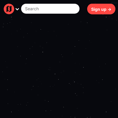
251ms
Sign up →