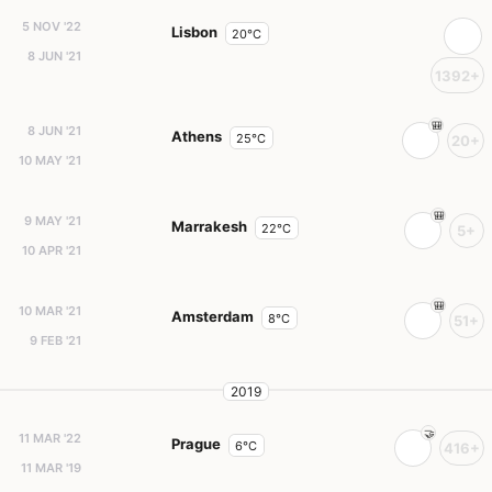
5 NOV '22
Lisbon
20°C
8 JUN '21
1392+
8 JUN '21
Athens
25°C
20+
10 MAY '21
9 MAY '21
Marrakesh
22°C
5+
10 APR '21
10 MAR '21
Amsterdam
8°C
51+
9 FEB '21
2019
11 MAR '22
Prague
6°C
416+
11 MAR '19