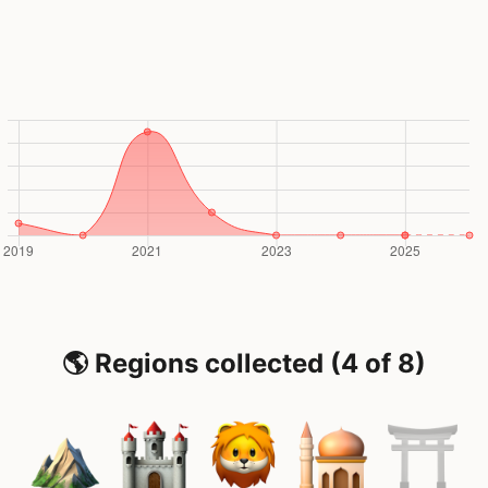
🌎 Regions collected (4 of 8)