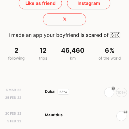
Like as friend
Instagram
𝕏
i made an app your boyfriend is scared of
🇸🇰
2
12
46,460
6%
following
trips
km
of the world
5 MAR '22
Dubai
23°C
101+
25 FEB '22
20 FEB '22
Mauritius
5 FEB '22