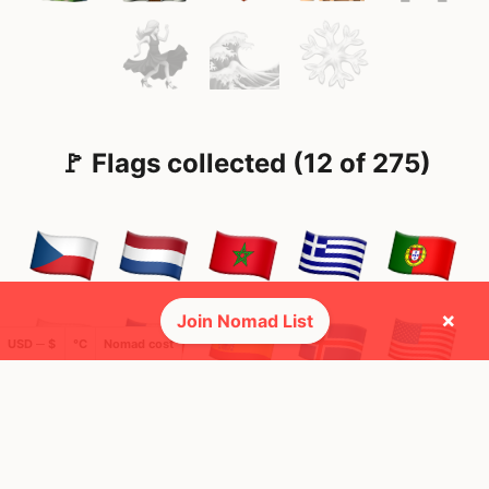
🚩 Flags collected (12 of 275)
×
Join Nomad List
USD ─ $
°C
Nomad cost