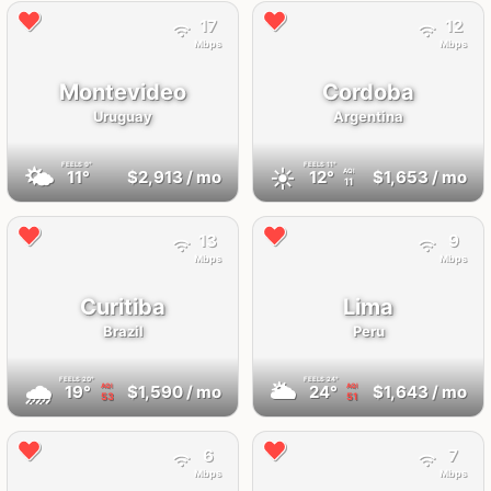
17
12
Mbps
Mbps
Montevideo
Cordoba
Uruguay
Argentina
FEELS
9°
FEELS
11°
🌤
☀️
11°
$2,913
/ mo
12°
$1,653
/ mo
AQI
11
13
9
Mbps
Mbps
Curitiba
Lima
Brazil
Peru
FEELS
20°
FEELS
24°
🌧
🌥
19°
$1,590
/ mo
24°
$1,643
/ mo
AQI
AQI
53
51
6
7
Mbps
Mbps