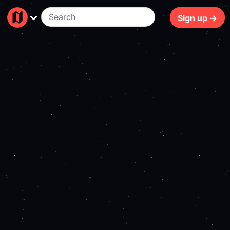
279ms
Sign up →