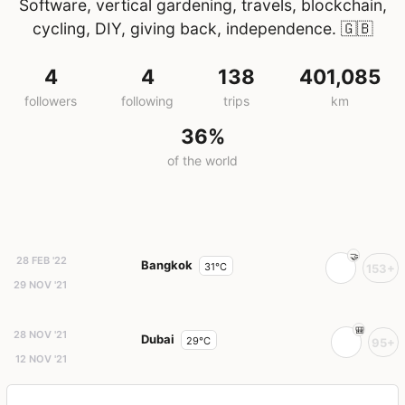
Software, vertical gardening, travels, blockchain,
cycling, DIY, giving back, independence.
🇬🇧
4
4
138
401,085
followers
following
trips
km
36%
of the world
28 FEB '22
Bangkok
31°C
153+
29 NOV '21
28 NOV '21
Dubai
29°C
95+
12 NOV '21