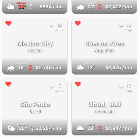
FEELS
42°
FEELS
34°
🌥
🌧
32°
$864
/ mo
31°
$2,422
/ mo
AQI
AQI
20
57
12
12
Mbps
Mbps
Mexico City
Buenos Aires
Mexico
Argentina
FEELS
19°
FEELS
12°
🌧
🌥
19°
$2,740
/ mo
12°
$1,925
/ mo
AQI
58
15
13
Mbps
Mbps
São Paulo
Ubud,
Bali
Brazil
Indonesia
FEELS
28°
FEELS
31°
🌤
🌥
26°
$2,264
/ mo
28°
$1,847
/ mo
AQI
AQI
42
177