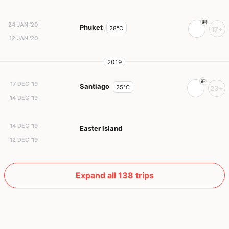
24 JAN '20
Phuket
28°C
17+
12 JAN '20
2019
17 DEC '19
Santiago
25°C
23+
14 DEC '19
14 DEC '19
Easter Island
12 DEC '19
Expand all 138 trips