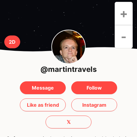
+
-
2D
@martintravels
Message
Follow
Like as friend
Instagram
𝕏