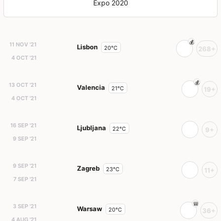
Expo 2020
11 NOV '21
Lisbon
20°C
268+
4 OCT '21
13 OCT '21
Valencia
21°C
19+
4 OCT '21
16 SEP '21
Ljubljana
22°C
9+
9 SEP '21
9 SEP '21
Zagreb
23°C
11+
7 SEP '21
3 SEP '21
Warsaw
20°C
36+
4 AUG '21