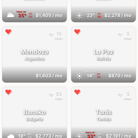
FEELS
36°
FEELS
23°
🌥
☀️
35°
$1,405
/ mo
23°
$2,278
/ mo
AQI
AQI
51
66
10
5
Mbps
Mbps
Mendoza
La Paz
Argentina
Bolivia
FEELS
14°
☀️
$1,603
/ mo
14°
$870
/ mo
AQI
59
23
5
Mbps
Mbps
Bansko
Tunis
Bulgaria
Tunisia
FEELS
18°
FEELS
41°
🌧
☀️
18°
$2,773
/ mo
33°
$2,191
/ mo
AQI
AQI
25
39