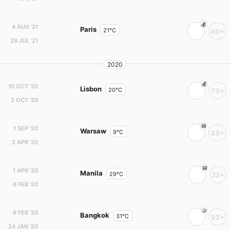
4 AUG '21
Paris
21°C
86+
28 JUL '21
2020
10 OCT '20
Lisbon
20°C
73+
2 OCT '20
1 SEP '20
Warsaw
9°C
33+
2 APR '20
1 APR '20
Manila
29°C
22+
6 FEB '20
6 FEB '20
Bangkok
31°C
92+
24 JAN '20