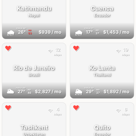
Kathmandu
Cuenca
Nepal
Ecuador
FEELS
30°
FEELS
17°
🌧
🌧
26°
$939
/ mo
17°
$1,453
/ mo
AQI
AQI
53
37
12
19
Mbps
Mbps
Rio de Janeiro
Ko Lanta
Brazil
Thailand
FEELS
30°
FEELS
33°
🌥
🌦
27°
$2,827
/ mo
29°
$1,892
/ mo
AQI
AQI
46
37
4
8
Mbps
Mbps
Tashkent
Quito
Uzbekistan
Ecuador