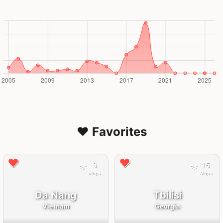
❤️ Favorites
9
15
Mbps
Mbps
Da Nang
Tbilisi
Vietnam
Georgia