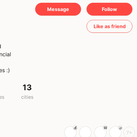
Message
Follow
Like as friend
d
ncial
s :)
13
es
cities
7+