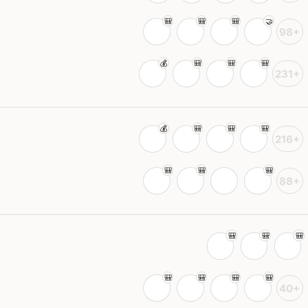
98+
231+
216+
88+
40+