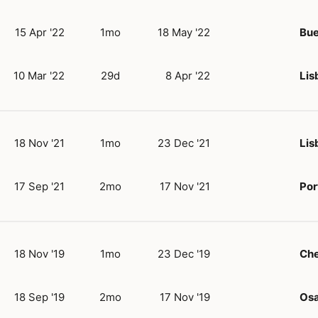
15 Apr '22
1mo
18 May '22
Bue
10 Mar '22
29d
8 Apr '22
Lis
18 Nov '21
1mo
23 Dec '21
Lis
17 Sep '21
2mo
17 Nov '21
Por
18 Nov '19
1mo
23 Dec '19
Ch
18 Sep '19
2mo
17 Nov '19
Os