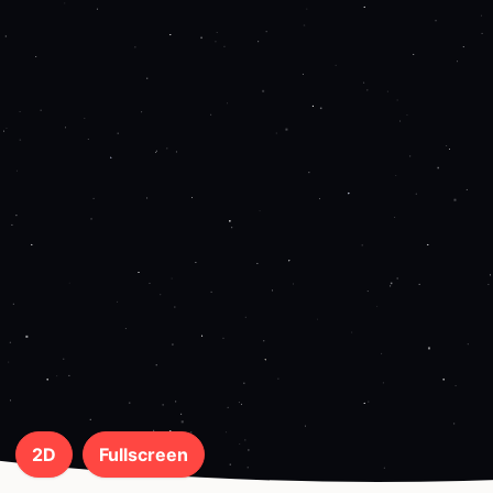
2D
Fullscreen