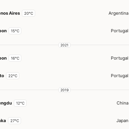
nos Aires
Argentina
20°C
bon
Portugal
15°C
2021
bon
Portugal
16°C
to
Portugal
22°C
2019
engdu
China
12°C
aka
Japan
27°C