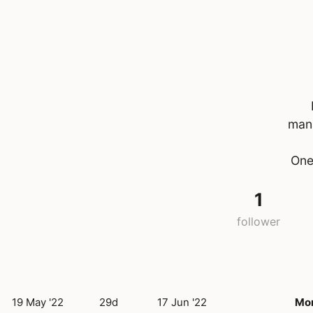
mana
One
1
follower
19 May '22
29d
17 Jun '22
Mo