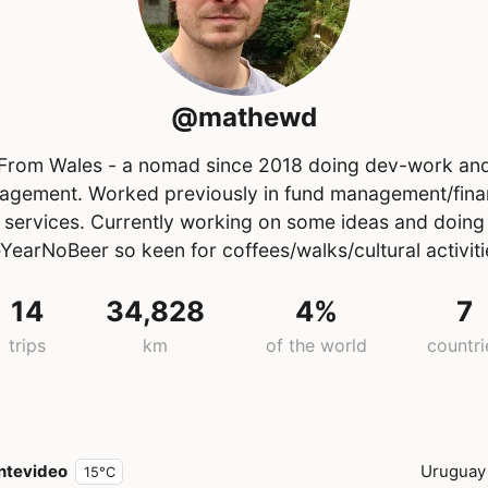
@mathewd
From Wales - a nomad since 2018 doing dev-work an
gement. Worked previously in fund management/fina
services. Currently working on some ideas and doing
YearNoBeer so keen for coffees/walks/cultural activitie
14
34,828
4%
7
trips
km
of the world
countri
ntevideo
Uruguay
15°C