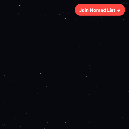
136ms
Join Nomad List →