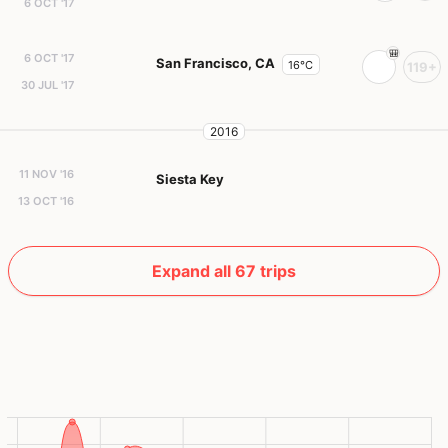
6 OCT '17
6 OCT '17
San Francisco, CA
16°C
119+
30 JUL '17
2016
11 NOV '16
Siesta Key
13 OCT '16
Expand all 67 trips