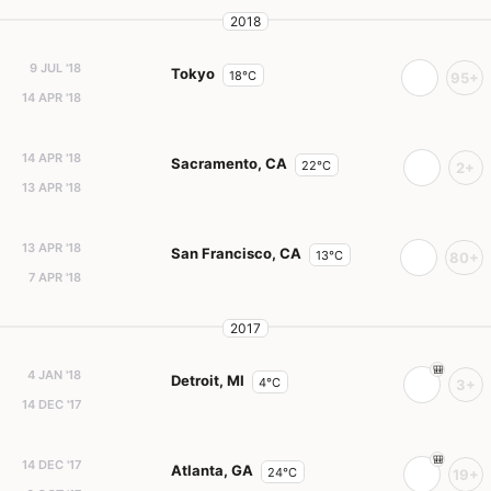
2018
9 JUL '18
Tokyo
18°C
95+
14 APR '18
14 APR '18
Sacramento, CA
22°C
2+
13 APR '18
13 APR '18
San Francisco, CA
13°C
80+
7 APR '18
2017
4 JAN '18
Detroit, MI
4°C
3+
14 DEC '17
14 DEC '17
Atlanta, GA
24°C
19+