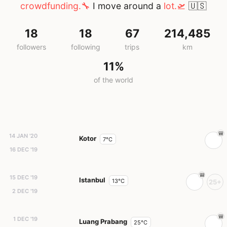
crowdfunding.🔧
I move around a
lot.🛫
🇺🇸
18
18
67
214,485
followers
following
trips
km
11%
of the world
14 JAN '20
Kotor
7°C
16 DEC '19
15 DEC '19
Istanbul
13°C
25+
2 DEC '19
1 DEC '19
Luang Prabang
25°C