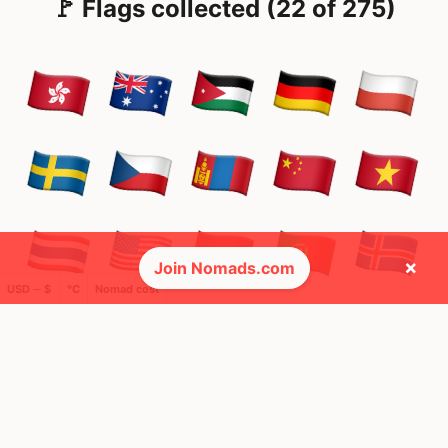
🚩 Flags collected (22 of 275)
×
Join Nomads.com
USD ─ $
°C
Nomad cost