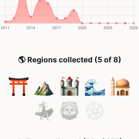
🌎 Regions collected (5 of 8)