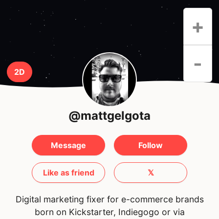
+
-
2D
@mattgelgota
Message
Follow
Like as friend
𝕏
Digital marketing fixer for e-commerce brands
born on Kickstarter, Indiegogo or via