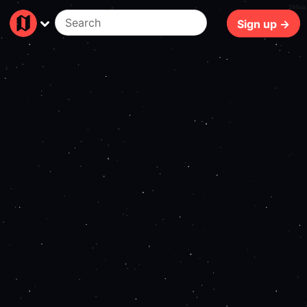
306ms
Sign up →