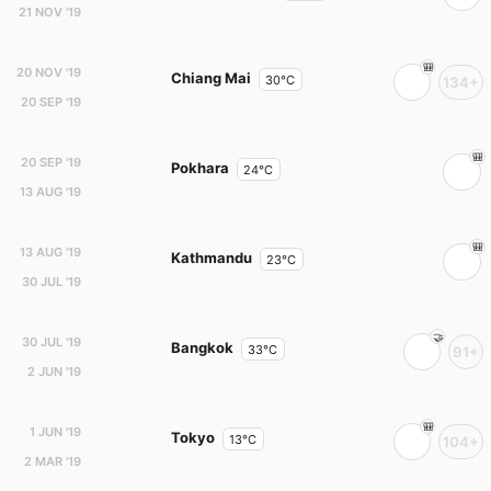
21 NOV '19
20 NOV '19
Chiang Mai
30°C
134+
20 SEP '19
20 SEP '19
Pokhara
24°C
13 AUG '19
13 AUG '19
Kathmandu
23°C
30 JUL '19
30 JUL '19
Bangkok
33°C
91+
2 JUN '19
1 JUN '19
Tokyo
13°C
104+
2 MAR '19