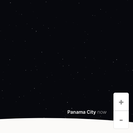
+
Panama City
now
-