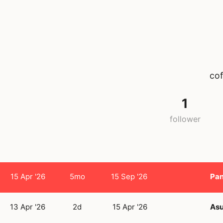
cof
1
follower
15 Apr '26
5mo
15 Sep '26
Pan
13 Apr '26
2d
15 Apr '26
Asu