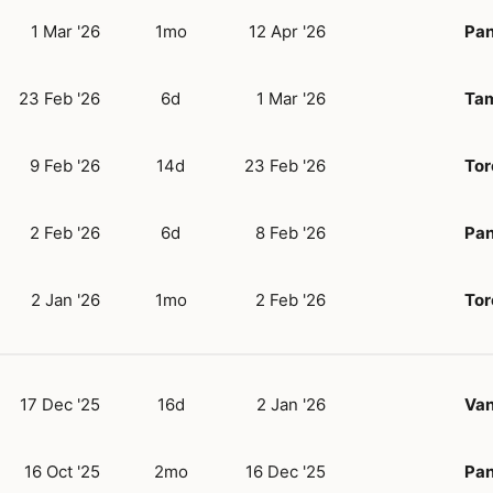
1 Mar '26
1mo
12 Apr '26
Pan
23 Feb '26
6d
1 Mar '26
Tam
9 Feb '26
14d
23 Feb '26
Tor
2 Feb '26
6d
8 Feb '26
Pan
2 Jan '26
1mo
2 Feb '26
Tor
17 Dec '25
16d
2 Jan '26
Va
16 Oct '25
2mo
16 Dec '25
Pan