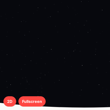
2D
Fullscreen