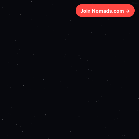
98ms
Join Nomads.com →