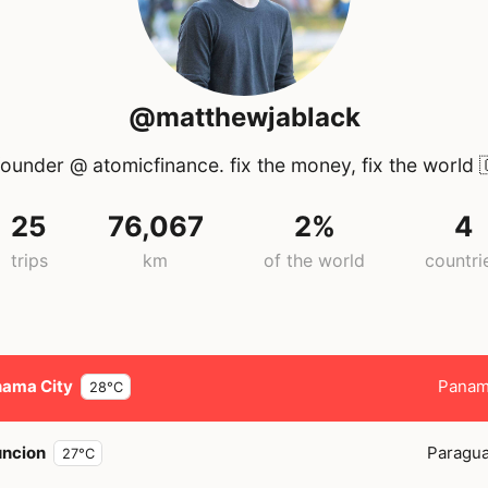
@matthewjablack
ounder @ atomicfinance. fix the money, fix the world

25
76,067
2%
4
trips
km
of the world
countri
ama City
Pana
28°C
ncion
Paragu
27°C