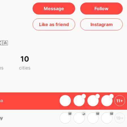
Message
Follow
Like as friend
Instagram
🇦
10
es
cities
ma
11+
ay
19+