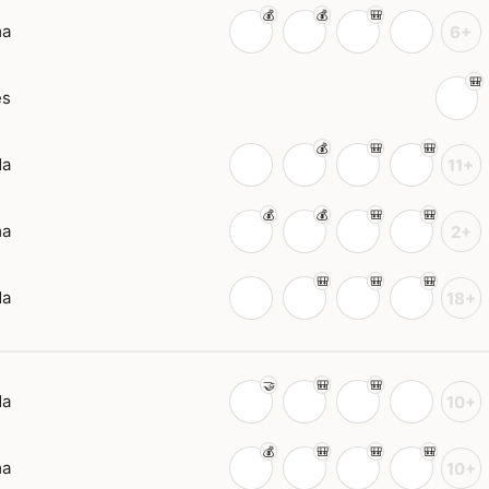
ma
6+
es
da
11+
ma
2+
da
18+
da
10+
ma
10+