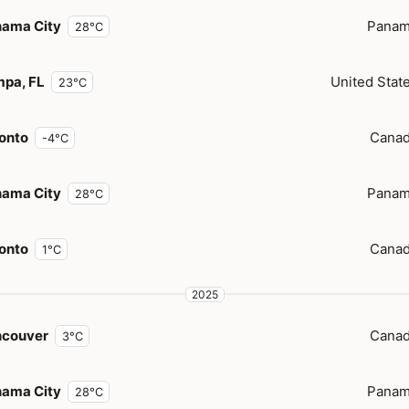
ama City
Pana
28°C
pa, FL
United Stat
23°C
onto
Cana
-4°C
ama City
Pana
28°C
onto
Cana
1°C
2025
ncouver
Cana
3°C
ama City
Pana
28°C