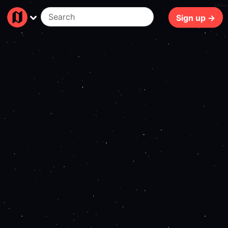
104ms
Sign up →