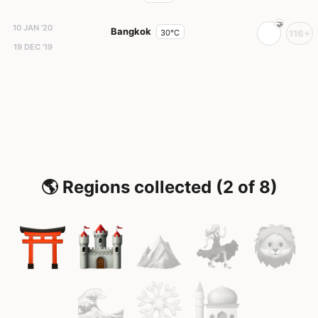
10 JAN '20
Bangkok
30°C
116+
19 DEC '19
🌎 Regions collected (2 of 8)