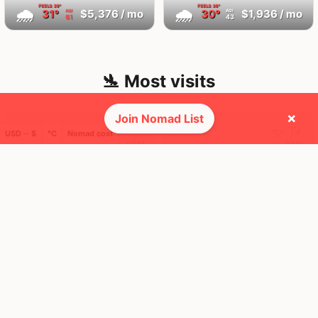
FEELS
39°
FEELS
36°
🌧
🌧
31°
$5,376
/ mo
30°
$1,936
/ mo
AQI
AQI
61
43
🛬 Most visits
×
Join Nomad List
24
19
1x
1x
USD ─ $
°C
Nomad cost
Mbps
Mbps
Bangkok
Chiang Mai
Thailand
Thailand
FEELS
39°
FEELS
35°
🌤
🌧
31°
$1,583
/ mo
29°
$1,179
/ mo
AQI
AQI
36
50
101
11
1x
1x
Mbps
Mbps
Larnaca
Singapore