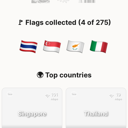
🚩 Flags collected (4 of 275)
🌍 Top countries
101
19
1mo
1mo
Mbps
Mbps
Singapore
Thailand