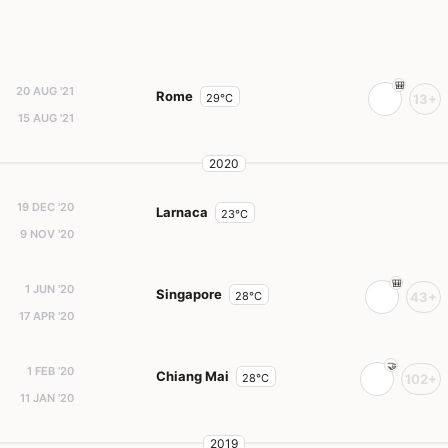
20 AUG '21
Rome
29°C
13+
15 AUG '21
2020
19 DEC '20
Larnaca
23°C
9 NOV '20
1 JUN '20
Singapore
28°C
43+
17 APR '20
1 FEB '20
Chiang Mai
28°C
102+
11 JAN '20
2019