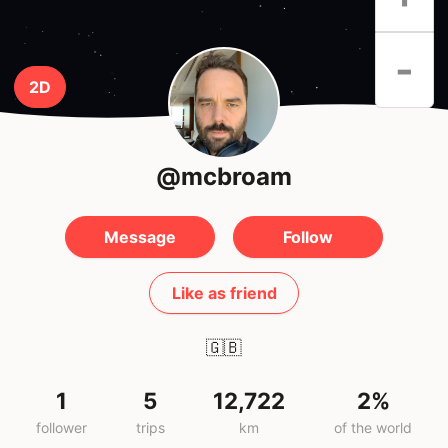
-
2D
@mcbroam
Message
Follow
Like as friend
🇬🇧
1
5
12,722
2%
follower
trips
km
of the world