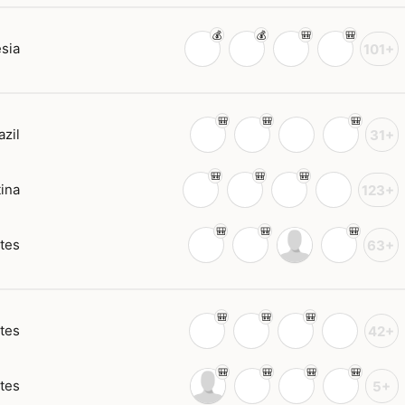
sia
101+
azil
31+
ina
123+
tes
63+
tes
42+
tes
5+