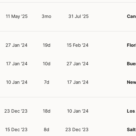
11 May '25
3mo
31 Jul '25
Can
27 Jan '24
19d
15 Feb '24
Flor
17 Jan '24
10d
27 Jan '24
Bue
10 Jan '24
7d
17 Jan '24
New
23 Dec '23
18d
10 Jan '24
Los
15 Dec '23
8d
23 Dec '23
Salt