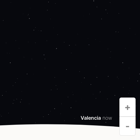
+
Valencia
now
-