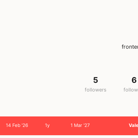
fronte
5
6
followers
follow
14 Feb '26
1y
1 Mar '27
Val