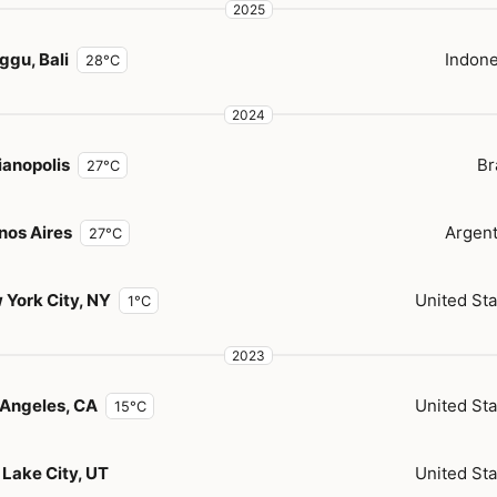
2025
ggu, Bali
Indone
28°C
2024
ianopolis
Br
27°C
nos Aires
Argent
27°C
 York City, NY
United Sta
1°C
2023
 Angeles, CA
United Sta
15°C
 Lake City, UT
United Sta