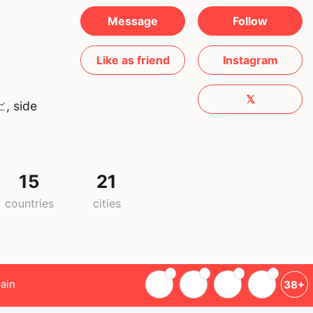
Message
Follow
Like as friend
Instagram
𝕏
, side
15
21
countries
cities
ain
38+