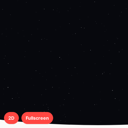
2D
Fullscreen