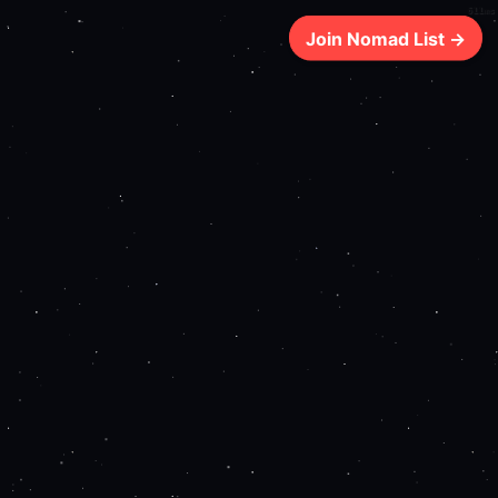
611ms
Join Nomad List →