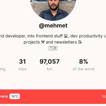
@mehmet
nd developer, into frontend stuff 💻, dev productivity 
projects ⚒️ and newsletters 📝
🇹🇷
31
97,057
8%
ing
trips
km
of the world
encia
Sp
16°C