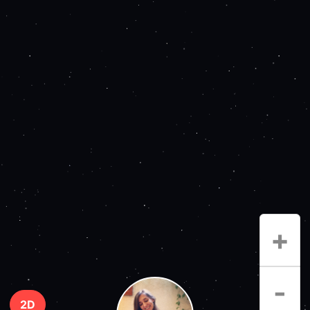
+
-
2D