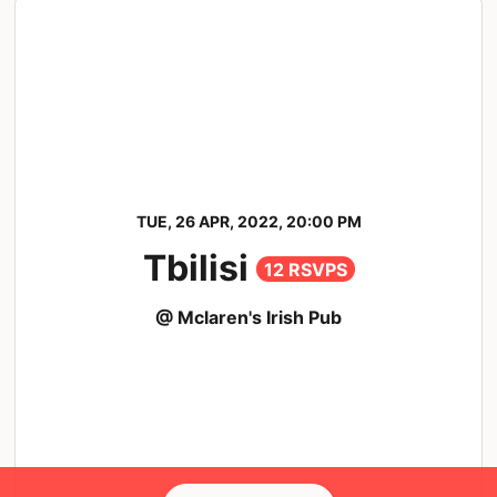
TUE, 26 APR, 2022, 20:00 PM
Tbilisi
12 RSVPS
@ Mclaren's Irish Pub