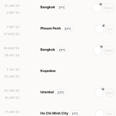
31 JAN '24
Bangkok
31°C
566+
2 SEP '23
1 SEP '23
Phnom Penh
33°C
2+
27 AUG '23
26 AUG '23
Bangkok
33°C
142+
29 JUL '23
3 JUL '23
Kuşadası
23 JUN '23
22 JUN '23
Istanbul
23°C
54+
18 JUN '23
17 JUN '23
Ho Chi Minh City
31°C
11+