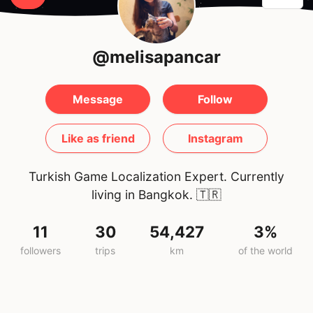
@melisapancar
Message
Follow
Like as friend
Instagram
Turkish Game Localization Expert. Currently
living in Bangkok.
🇹🇷
11
30
54,427
3%
followers
trips
km
of the world