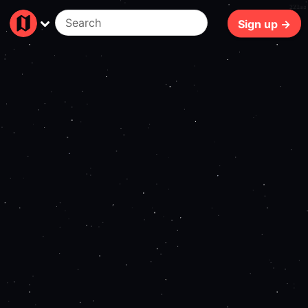
221ms
Sign up →