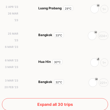
2 APR '23
Luang Prabang
29°C
1+
26 MAR
'23
25 MAR
Bangkok
33°C
224+
'23
6 MAR '23
6 MAR '23
Hua Hin
30°C
1+
3 MAR '23
3 MAR '23
Bangkok
32°C
221+
20 FEB '23
Expand all 30 trips