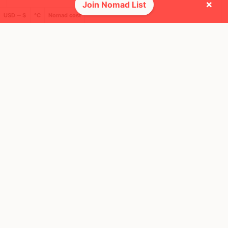
×
Join Nomad List
USD ─ $
°C
Nomad cost
🌎 Regions collected (2 of 8)