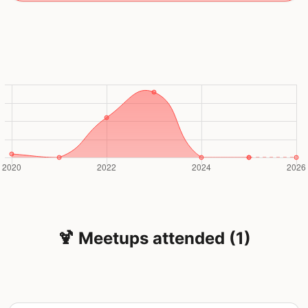
🍹 Meetups attended (1)