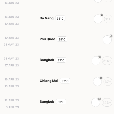
16 JUN '23
16 JUN '23
Da Nang
33°C
11+
10 JUN '23
10 JUN '23
Phu Quoc
29°C
31 MAY '23
31 MAY '23
Bangkok
33°C
214+
17 APR '23
16 APR '23
Chiang Mai
32°C
37+
13 APR '23
12 APR '23
Bangkok
33°C
143+
3 APR '23