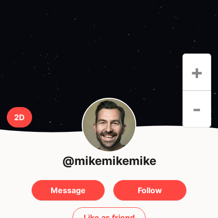
+
-
2D
@mikemikemike
Message
Follow
Like as friend