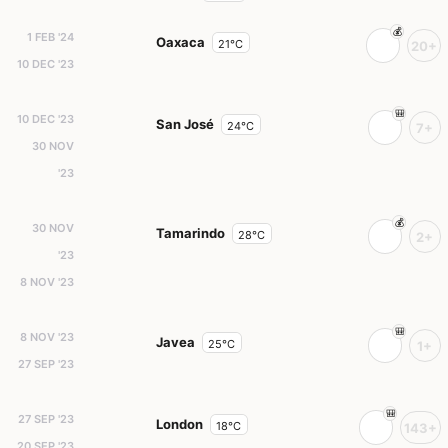
1 FEB '24
Oaxaca
21°C
20+
10 DEC '23
10 DEC '23
San José
24°C
7+
30 NOV
'23
30 NOV
Tamarindo
28°C
2+
'23
8 NOV '23
8 NOV '23
Javea
25°C
1+
27 SEP '23
27 SEP '23
London
18°C
143+
20 SEP '23