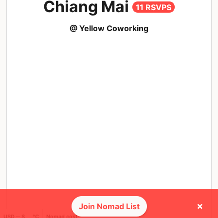
Chiang Mai
11 RSVPS
@ Yellow Coworking
×
Join Nomad List
USD ─ $
°C
Nomad cost