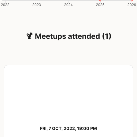
🍹 Meetups attended (1)
FRI, 7 OCT, 2022, 19:00 PM