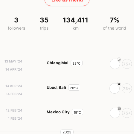
3
35
134,411
7%
followers
trips
km
of the world
13 MAY '24
Chiang Mai
32°C
75+
14 APR '24
13 APR '24
Ubud, Bali
28°C
73+
14 FEB '24
12 FEB '24
Mexico City
19°C
75+
1 FEB '24
2023