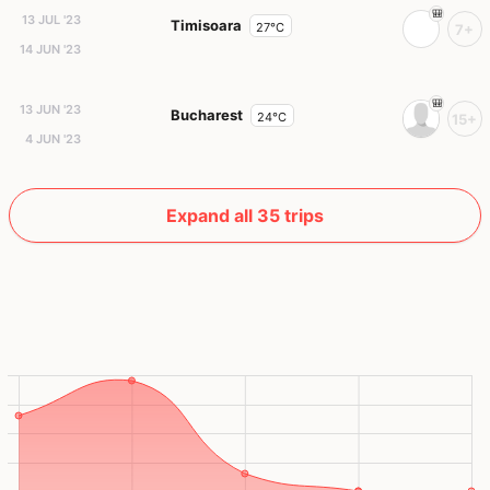
13 JUL '23
Timisoara
27°C
7+
14 JUN '23
13 JUN '23
Bucharest
24°C
15+
4 JUN '23
Expand all 35 trips