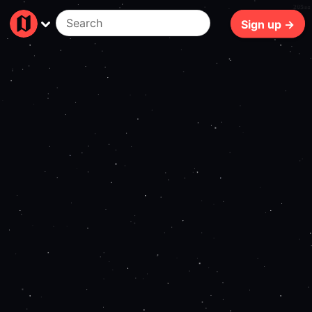
285ms
Sign up →