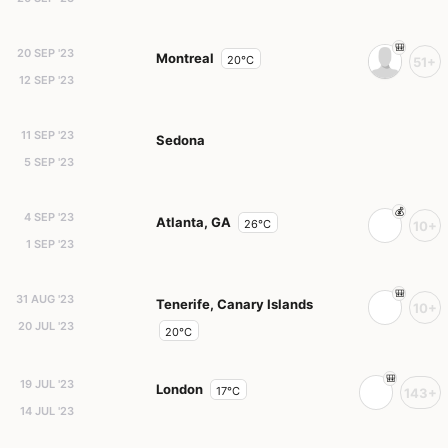
20 SEP '23
Montreal
20°C
51+
12 SEP '23
11 SEP '23
Sedona
5 SEP '23
4 SEP '23
Atlanta, GA
26°C
10+
1 SEP '23
31 AUG '23
Tenerife, Canary Islands
10+
20 JUL '23
20°C
19 JUL '23
London
17°C
143+
14 JUL '23