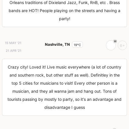
Orleans traditions of Dixieland Jazz, Funk, RnB, etc . Brass
bands are HOT! People playing on the streets and having a
party!
15 MAY '21
Nashville, TN
19°C
6+
21 APR '21
Crazy city! Loved it! Live music everywhere (a lot of country
and southern rock, but other stuff as well). Definitley in the
top 5 cities for musicians to visit! Every other person is a
musician, and they all wanna jam and hang out. Tons of
tourists passing by mostly to party, so it's an advantage and
disadvantage I guess