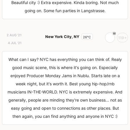
Beautiful city :) Extra expensive. Kinda boring. Not much
going on. Some fun parties in Langstrasse.
2 AUG '21
New York City, NY
26°C
119+
4 JUL '21
What can I say? NYC has everything you can think of. Realy
good music scene, this is where it's going on. Especially
enjoyed Producer Monday Jams in Nublu. Starts late on a
week night, but it's worth it. Best young hip-hop/rnb
musicians IN-THE-WORLD. NYC is extremely expensive. And
generally, people are minding they're own business... not as
easy going and open to connections as other places. But
then again, you can find anything and anyone in NYC :)