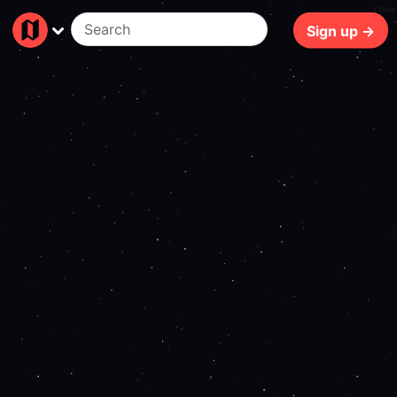
219ms
Sign up →