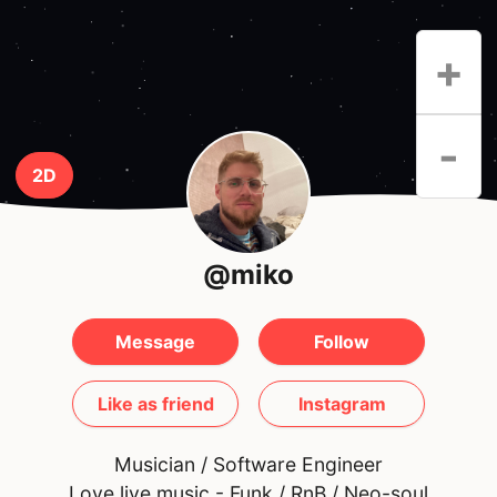
+
-
2D
@miko
Message
Follow
Like as friend
Instagram
Musician / Software Engineer
Love live music - Funk / RnB / Neo-soul