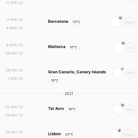
11 APR '22
11 APR '22
Barcelona
13°C
140+
4 MAR '22
4 MAR '22
Mallorca
16°C
2+
28 FEB '22
28 FEB '22
Gran Canaria, Canary Islands
39+
2 FEB '22
19°C
2021
23 JAN '22
Tel Aviv
18°C
20+
24 DEC '21
24 DEC '21
Lisbon
20°C
340+