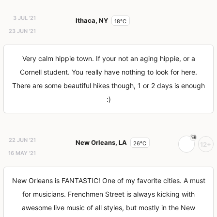
3 JUL '21
Ithaca, NY
18°C
23 JUN '21
Very calm hippie town. If your not an aging hippie, or a
Cornell student. You really have nothing to look for here.
There are some beautiful hikes though, 1 or 2 days is enough
:)
22 JUN '21
New Orleans, LA
26°C
12+
16 MAY '21
New Orleans is FANTASTIC! One of my favorite cities. A must
for musicians. Frenchmen Street is always kicking with
awesome live music of all styles, but mostly in the New