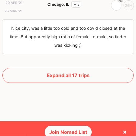
20 APR '21
Chicago, IL
7°C
26+
26 MAR '21
Nice city, was a little too cold and too covid closed at the
time. But apparently high ratio of female-to-male, so tinder
was kicking ;)
Expand all 17 trips
×
Join Nomad List