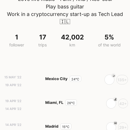
Play bass guitar
Work in a cryptocurrency start-up as Tech Lead
🇮🇱
1
17
42,002
5%
follower
trips
km
of the world
15 MAY '22
Mexico City
24°C
135+
19 APR '22
19 APR '22
Miami, FL
26°C
42+
14 APR '22
14 APR '22
Madrid
15°C
29+