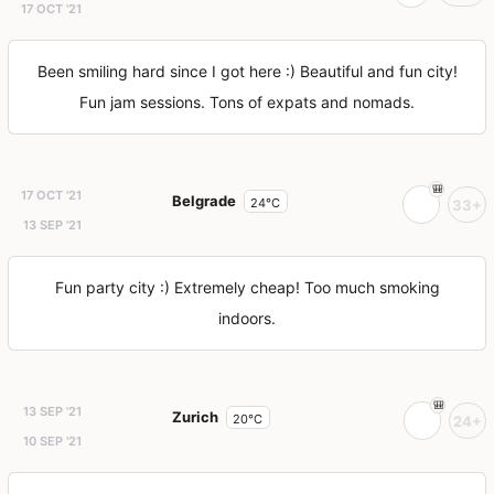
17 OCT '21
Been smiling hard since I got here :) Beautiful and fun city!
Fun jam sessions. Tons of expats and nomads.
17 OCT '21
Belgrade
24°C
33+
13 SEP '21
Fun party city :) Extremely cheap! Too much smoking
indoors.
13 SEP '21
Zurich
20°C
24+
10 SEP '21