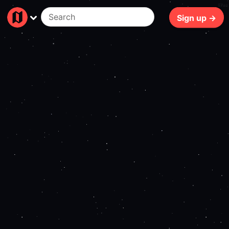
67ms
Sign up →