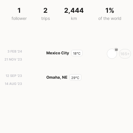
1
2
2,444
1%
follower
trips
km
of the world
3 FEB '24
Mexico City
18°C
165+
21 NOV '23
12 SEP '23
Omaha, NE
29°C
14 AUG '23