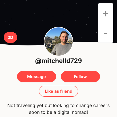
+
-
2D
@mitchelld729
Message
Follow
Like as friend
Not traveling yet but looking to change careers
soon to be a digital nomad!