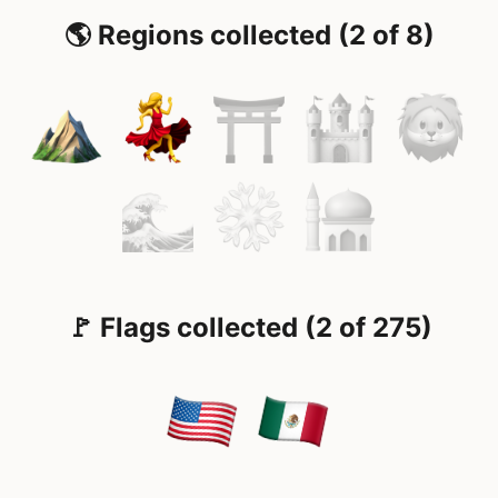
🌎 Regions collected (2 of 8)
🚩 Flags collected (2 of 275)