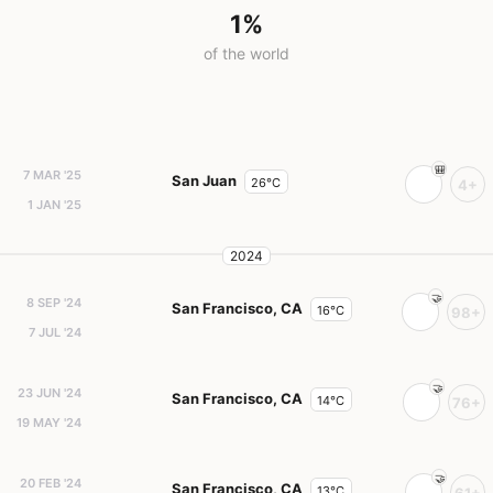
1%
of the world
7 MAR '25
San Juan
26°C
4+
1 JAN '25
2024
8 SEP '24
San Francisco, CA
16°C
98+
7 JUL '24
23 JUN '24
San Francisco, CA
14°C
76+
19 MAY '24
20 FEB '24
San Francisco, CA
13°C