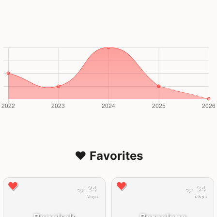
❤️ Favorites
24
34
Mbps
Mbps