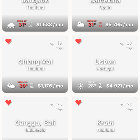
Bangkok
Barcelona
Thailand
Spain
FEELS
41°
FEELS
36°
🌧
🌥
31°
$1,583
/ mo
31°
$5,795
/ mo
AQI
AQI
39
53
19
37
Mbps
Mbps
Chiang Mai
Lisbon
Thailand
Portugal
FEELS
37°
FEELS
29°
🌤
☀️
30°
$1,176
/ mo
28°
$4,921
/ mo
AQI
AQI
34
15
25
24
Mbps
Mbps
Canggu,
Bali
Krabi
Indonesia
Thailand