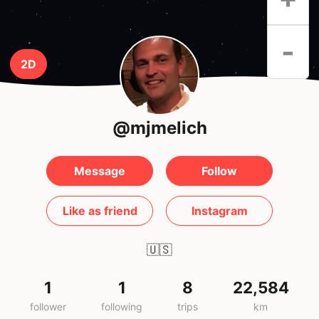
-
2D
@mjmelich
Message
Follow
Like as friend
Instagram
🇺🇸
1
1
8
22,584
follower
following
trips
km