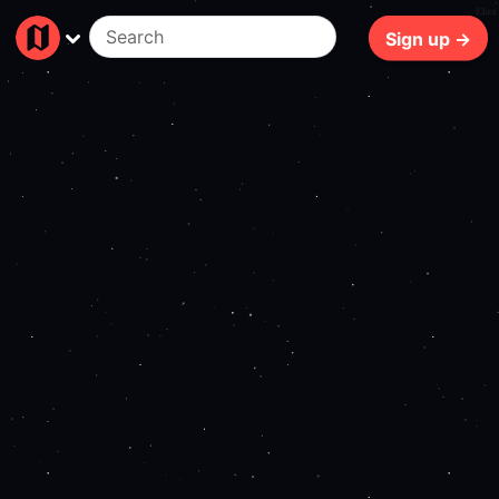
83ms
Sign up →