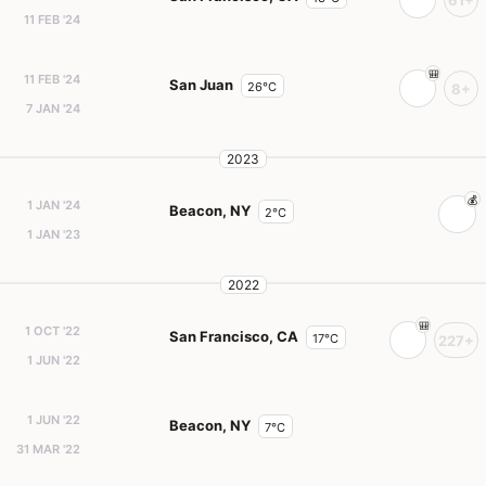
61+
11 FEB '24
11 FEB '24
San Juan
26°C
8+
7 JAN '24
2023
1 JAN '24
Beacon, NY
2°C
1 JAN '23
2022
1 OCT '22
San Francisco, CA
17°C
227+
1 JUN '22
1 JUN '22
Beacon, NY
7°C
31 MAR '22