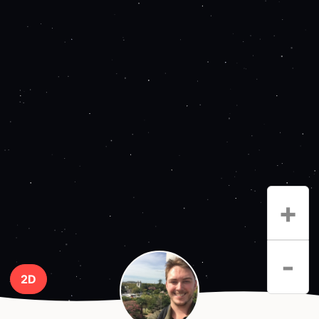
+
-
2D