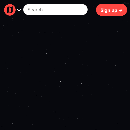
174ms
Sign up →