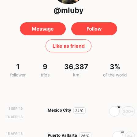
@mluby
Message
Follow
Like as friend
1
9
36,387
3%
follower
trips
km
of the world
1 SEP '19
Mexico City
24°C
200+
16 APR '18
15 APR '18
Puerto Vallarta
26°C
6+