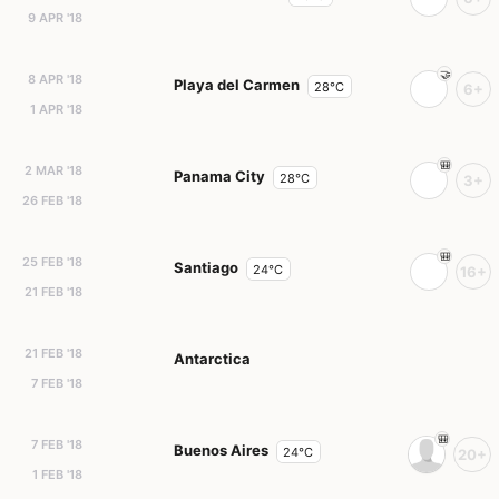
9 APR '18
8 APR '18
Playa del Carmen
28°C
6+
1 APR '18
2 MAR '18
Panama City
28°C
3+
26 FEB '18
25 FEB '18
Santiago
24°C
16+
21 FEB '18
21 FEB '18
Antarctica
7 FEB '18
7 FEB '18
Buenos Aires
24°C
20+
1 FEB '18