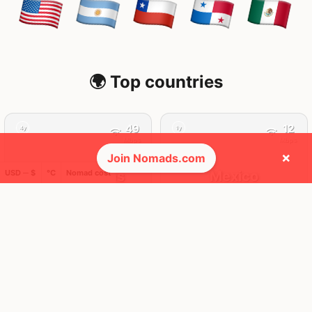
🌍 Top countries
49
12
4y
1y
Mbps
Mbps
×
Join Nomads.com
USD ─ $
°C
Nomad cost
United States
Mexico
FEELS
35°
FEELS
32°
☀️
🌧
30°
$4,664
/ mo
29°
$2,546
/ mo
AQI
AQI
39
48
Show more