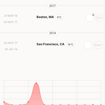
2017
31 MAR '18
Boston, MA
9°C
37+
20 NOV '17
2014
20 NOV '17
San Francisco, CA
16°C
528+
20 JUL '14