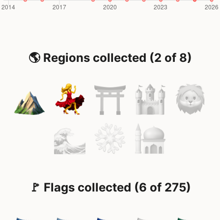
🌎 Regions collected (2 of 8)
🚩 Flags collected (6 of 275)