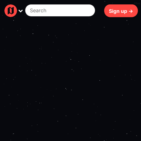
81ms
Sign up →