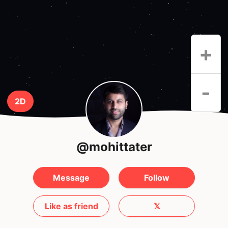
+
-
2D
@mohittater
Message
Follow
Like as friend
𝕏