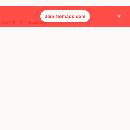
×
Join Nomads.com
USD ─ $
°C
Nomad cost