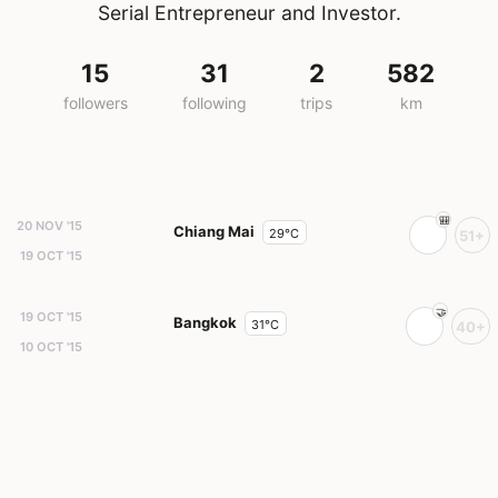
Serial Entrepreneur and Investor.
15
31
2
582
followers
following
trips
km
20 NOV '15
Chiang Mai
29°C
51+
19 OCT '15
19 OCT '15
Bangkok
31°C
40+
10 OCT '15