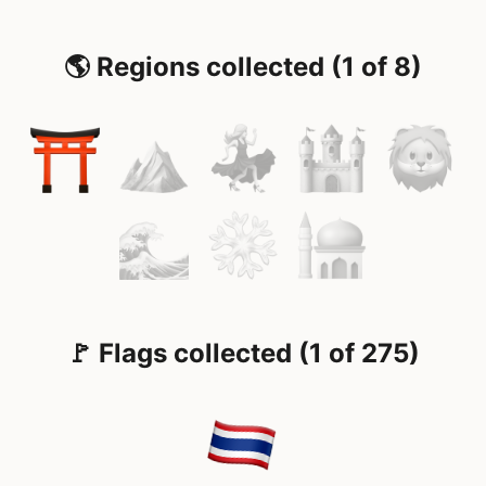
🌎 Regions collected (1 of 8)
🚩 Flags collected (1 of 275)