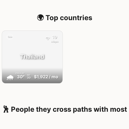
🌍 Top countries
19
1mo
Mbps
Thailand
FEELS
35°
🌧
30°
$1,922
/ mo
AQI
30
🕺 People they cross paths with most