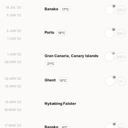
18 JUL '22
Bansko
17°C
55+
5 JUN '22
5 JUN '22
Porto
19°C
56+
1 JUN '22
1 JUN '22
Gran Canaria, Canary Islands
48+
28 APR '22
21°C
28 APR '22
Ghent
10°C
1+
15 APR '22
15 APR '22
Nykøbing Falster
18 MAR '22
17 MAR '22
Bansko
6°C