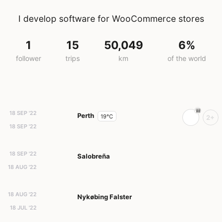
I develop software for WooCommerce stores
1
15
50,049
6%
follower
trips
km
of the world
18 SEP '22
Perth
19°C
2+
18 SEP '22
18 SEP '22
Salobreña
18 AUG '22
18 AUG '22
Nykøbing Falster
18 JUL '22