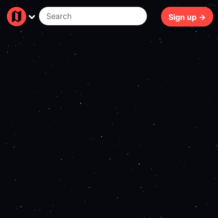
148ms
Sign up →