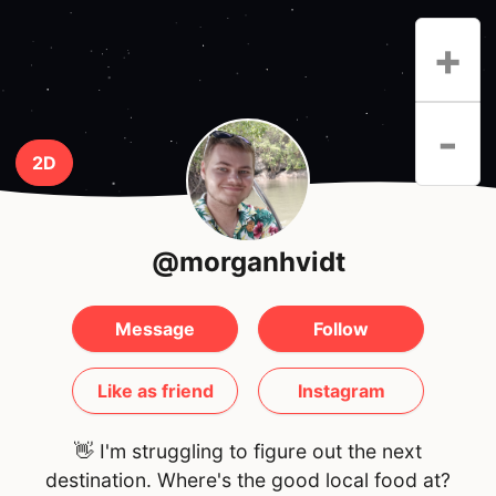
+
-
2D
@morganhvidt
Message
Follow
Like as friend
Instagram
👋 I'm struggling to figure out the next
destination. Where's the good local food at?