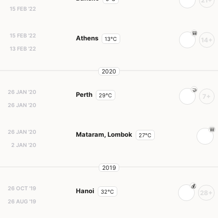
21+
15 FEB '22
15 FEB '22
Athens
13°C
14+
13 FEB '22
2020
26 JAN '20
Perth
29°C
7+
26 JAN '20
26 JAN '20
Mataram, Lombok
27°C
2 JAN '20
2019
26 OCT '19
Hanoi
32°C
28+
26 AUG '19