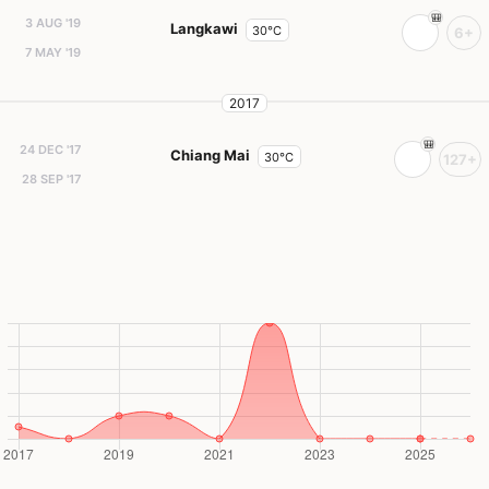
3 AUG '19
Langkawi
30°C
6+
7 MAY '19
2017
24 DEC '17
Chiang Mai
30°C
127+
28 SEP '17