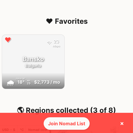
❤️ Favorites
23
Mbps
Bansko
Bulgaria
FEELS
18°
🌧
18°
$2,773
/ mo
AQI
25
🌎 Regions collected (3 of 8)
×
Join Nomad List
USD ─ $
°C
Nomad cost