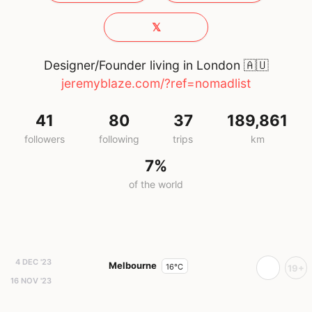
𝕏
Designer/Founder living in London
🇦🇺
jeremyblaze.com/?ref=nomadlist
41
80
37
189,861
followers
following
trips
km
7%
of the world
4 DEC '23
Melbourne
16°C
19+
16 NOV '23