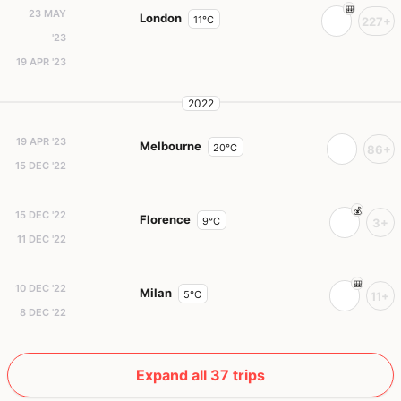
23 MAY
London
11°C
227+
'23
19 APR '23
2022
19 APR '23
Melbourne
20°C
86+
15 DEC '22
15 DEC '22
Florence
9°C
3+
11 DEC '22
10 DEC '22
Milan
5°C
11+
8 DEC '22
Expand all 37 trips