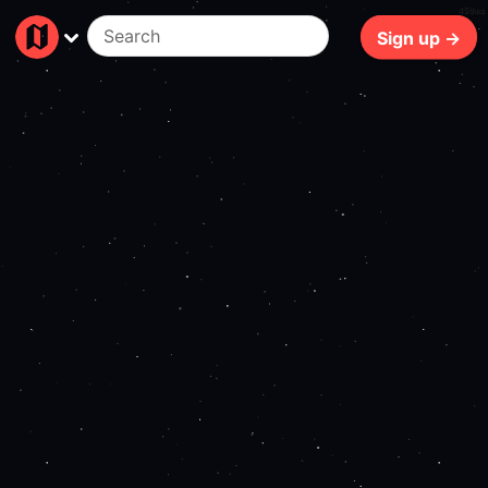
450ms
Sign up →