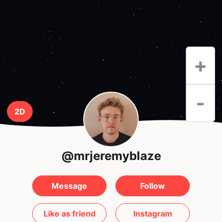
+
-
2D
@mrjeremyblaze
Message
Follow
Like as friend
Instagram