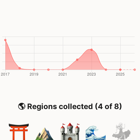
🌎 Regions collected (4 of 8)