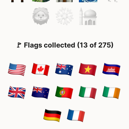
🚩 Flags collected (13 of 275)