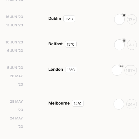
16 JUN '23
Dublin
15°C
17+
11 JUN '23
10 JUN '23
Belfast
15°C
4+
6 JUN '23
5 JUN '23
London
13°C
167+
28 MAY
'23
28 MAY
Melbourne
14°C
24+
'23
24 MAY
'23