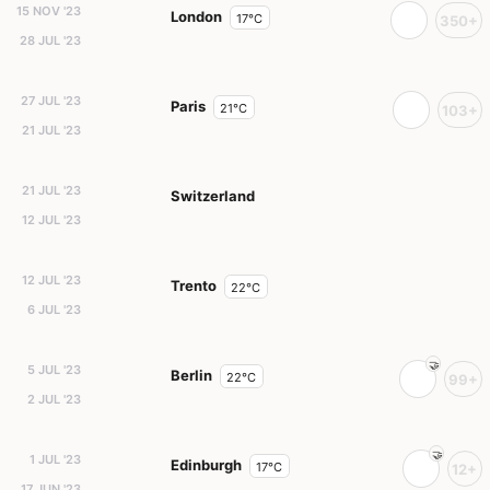
15 NOV '23
London
17°C
350+
28 JUL '23
27 JUL '23
Paris
21°C
103+
21 JUL '23
21 JUL '23
Switzerland
12 JUL '23
12 JUL '23
Trento
22°C
6 JUL '23
5 JUL '23
Berlin
22°C
99+
2 JUL '23
1 JUL '23
Edinburgh
17°C
12+
17 JUN '23