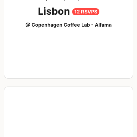
Lisbon
12 RSVPS
@ Copenhagen Coffee Lab - Alfama