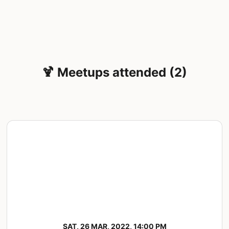
🍹 Meetups attended (2)
SAT, 26 MAR, 2022, 14:00 PM