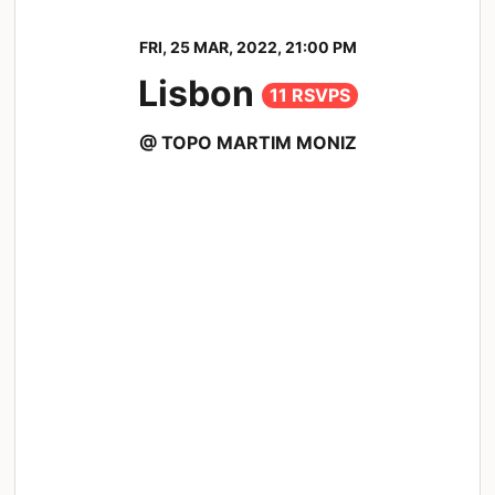
FRI, 25 MAR, 2022, 21:00 PM
Lisbon
11 RSVPS
@ TOPO MARTIM MONIZ