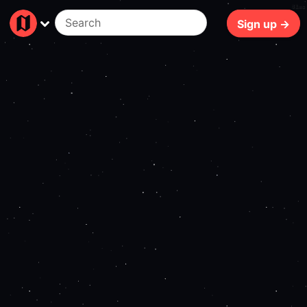
81ms
Sign up →