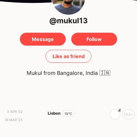
@mukul13
Message
Follow
Like as friend
Mukul from Bangalore, India
🇮🇳
2 APR '22
Lisbon
15°C
193+
18 MAR '22