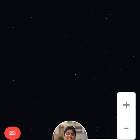
+
-
2D