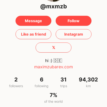
@mxmzb
Message
Follow
Like as friend
Instagram
𝕏
hi :)
🇩🇪
maximzubarev.com
2
6
31
94,302
followers
following
trips
km
7%
of the world