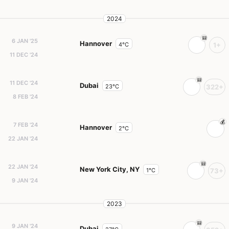
2024
6 JAN '25
Hannover
4°C
1+
11 DEC '24
11 DEC '24
Dubai
23°C
322+
8 FEB '24
7 FEB '24
Hannover
2°C
22 JAN '24
22 JAN '24
New York City, NY
1°C
73+
9 JAN '24
2023
9 JAN '24
Dubai