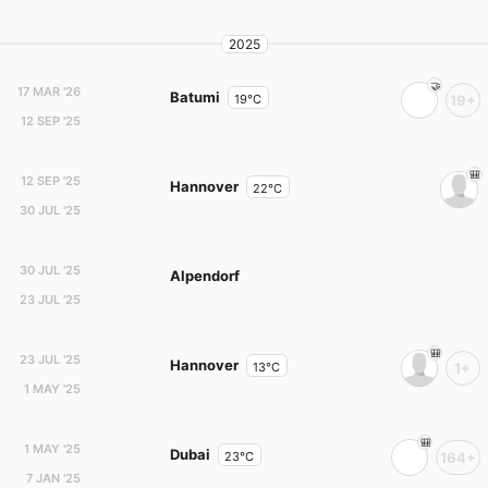
2025
17 MAR '26
Batumi
19°C
19+
12 SEP '25
12 SEP '25
Hannover
22°C
30 JUL '25
30 JUL '25
Alpendorf
23 JUL '25
23 JUL '25
Hannover
13°C
1+
1 MAY '25
1 MAY '25
Dubai
23°C
164+
7 JAN '25