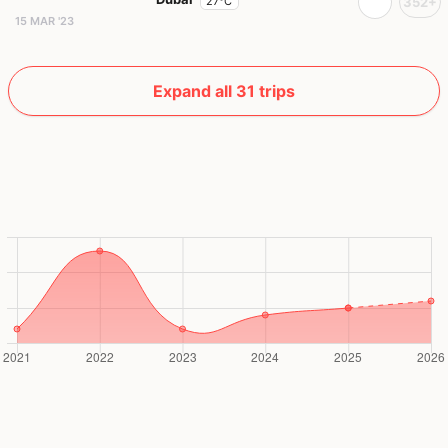
27°C
352+
15 MAR '23
Expand all 31 trips