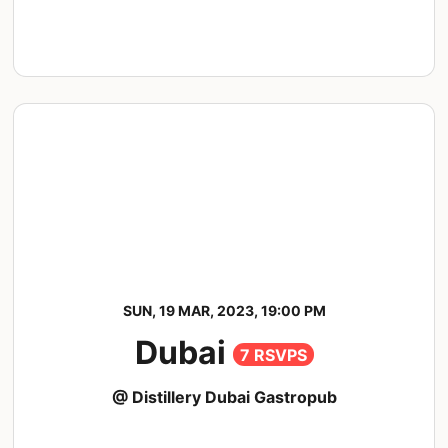
SUN, 19 MAR, 2023, 19:00 PM
Dubai
7 RSVPS
@ Distillery Dubai Gastropub