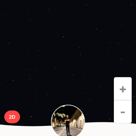
+
-
2D