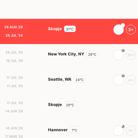
26 AUG '26
Skopje
31°C
3+
26 JUL '26
26 JUL '26
New York City, NY
26°C
18+
18 JUL '26
17 JUL '26
Seattle, WA
24°C
4+
11 JUL '26
11 JUL '26
Skopje
26°C
14 JUN '26
14 JUN '26
Hannover
7°C
1+
17 MAR '26