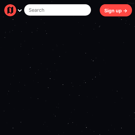
290ms
Sign up →