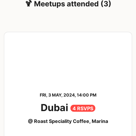
🍹 Meetups attended (3)
FRI, 3 MAY, 2024, 14:00 PM
Dubai
4 RSVPS
@ Roast Speciality Coffee, Marina