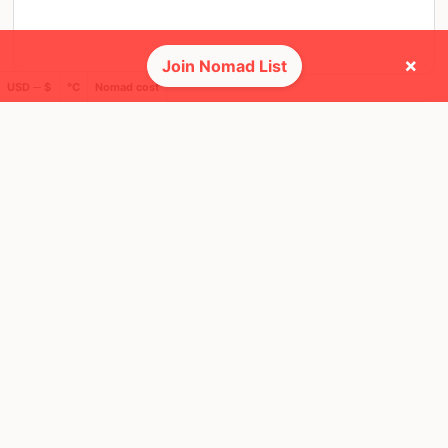
×
Join Nomad List
USD ─ $
°C
Nomad cost
SAT, 4 MAR, 2023, 21:00 PM
Dubai
5 RSVPS
@ Dubai marina