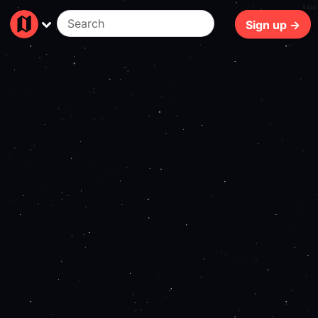
64ms
Sign up →