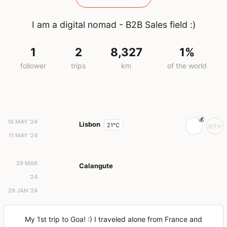
I am a digital nomad - B2B Sales field :)
1
2
8,327
1%
follower
trips
km
of the world
18 MAY '24
Lisbon
21°C
97+
11 MAY '24
29 MAR
Calangute
'24
29 JAN '24
My 1st trip to Goa! :) I traveled alone from France and