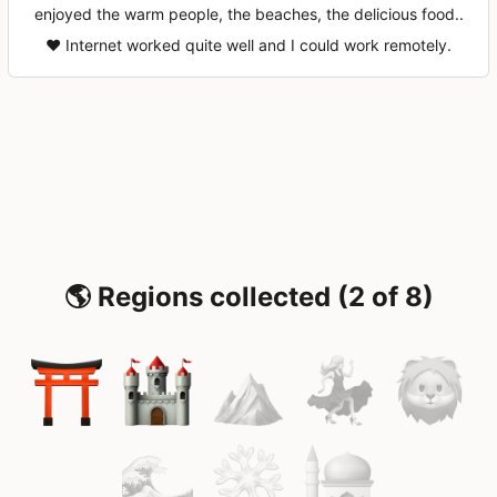
enjoyed the warm people, the beaches, the delicious food..
♥️ Internet worked quite well and I could work remotely.
🌎 Regions collected (2 of 8)