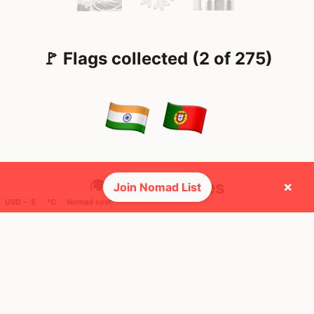
🚩 Flags collected (2 of 275)
🌍 Top countries
×
Join Nomad List
USD ─ $
°C
Nomad cost
11
42
2mo
7d
Mbps
Mbps
India
Portugal