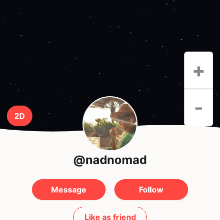
+
-
2D
@nadnomad
Message
Follow
Like as friend