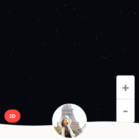
+
-
2D