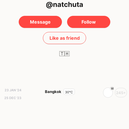
@natchuta
Message
Follow
Like as friend
🇹🇭
23 JAN '24
Bangkok
30°C
245+
25 DEC '23