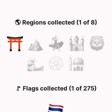
🌎 Regions collected (1 of 8)
🚩 Flags collected (1 of 275)