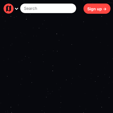
69ms
Sign up →