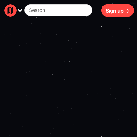
65ms
Sign up →