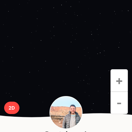
+
-
2D