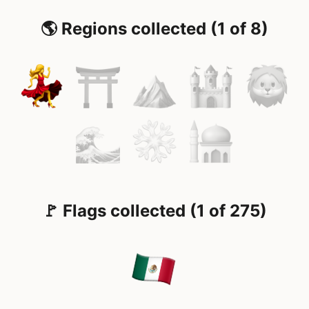
🌎 Regions collected (1 of 8)
🚩 Flags collected (1 of 275)