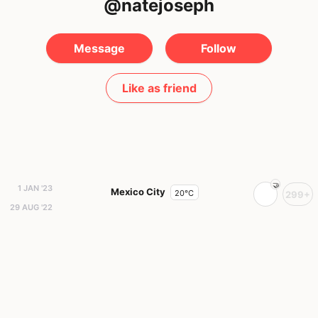
@natejoseph
Message
Follow
Like as friend
1 JAN '23
Mexico City
20°C
299+
29 AUG '22