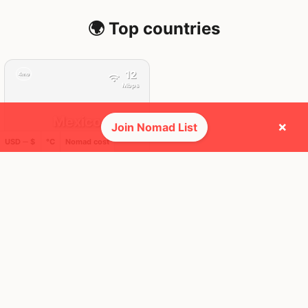
🌍 Top countries
12
4mo
Mbps
Mexico
×
Join Nomad List
USD ─ $
°C
Nomad cost
FEELS
33°
🌧
29°
$2,535
/ mo
AQI
50
🕺 People they cross paths with most