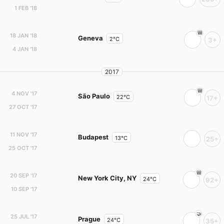
1 FEB '18
18 JAN '18
Geneva
2°C
3+
4 JAN '18
2017
4 NOV '17
São Paulo
22°C
17+
27 OCT '17
11 NOV '17
Budapest
13°C
25+
25 OCT '17
20 SEP '17
New York City, NY
24°C
92+
10 SEP '17
25 JUL '17
Prague
24°C
35+