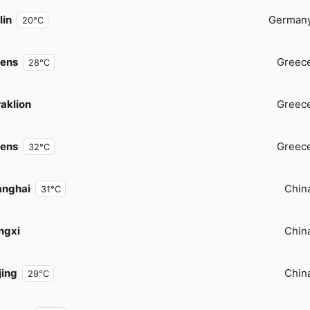
lin
German
20°C
hens
Greec
28°C
aklion
Greec
hens
Greec
32°C
anghai
Chin
31°C
ngxi
Chin
jing
Chin
29°C