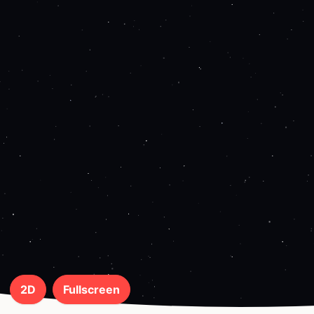
2D
Fullscreen