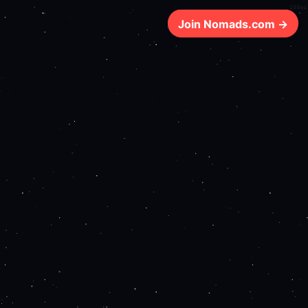
180ms
Join Nomads.com →