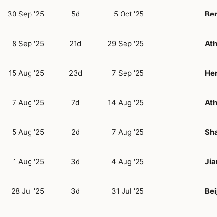
30 Sep '25
5d
5 Oct '25
Ber
8 Sep '25
21d
29 Sep '25
At
15 Aug '25
23d
7 Sep '25
Her
7 Aug '25
7d
14 Aug '25
At
5 Aug '25
2d
7 Aug '25
Sh
1 Aug '25
3d
4 Aug '25
Jia
28 Jul '25
3d
31 Jul '25
Bei