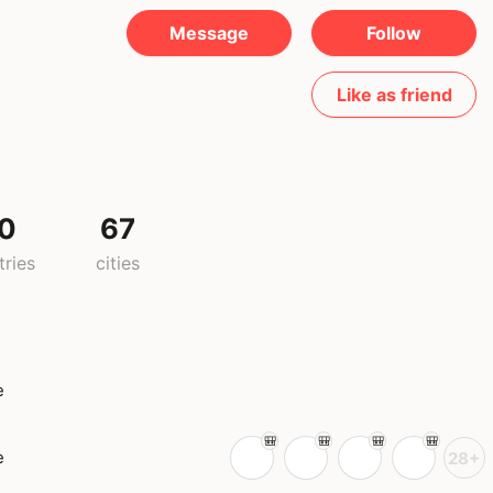
Message
Follow
Like as friend
0
67
tries
cities
e
e
28+