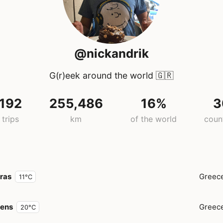
@nickandrik
G(r)eek around the world
🇬🇷
192
255,486
16%
3
trips
km
of the world
coun
ras
Greec
11°C
hens
Greec
20°C