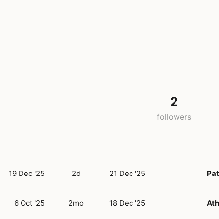
2
followers
19 Dec '25
2d
21 Dec '25
Pat
6 Oct '25
2mo
18 Dec '25
At