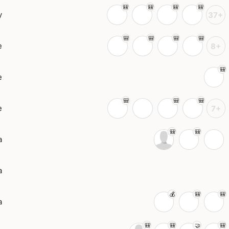
y
37+
e
8+
e
e
7+
a
a
a