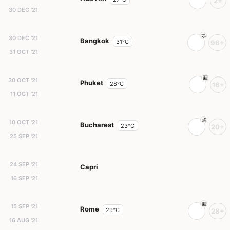
2+
30 DEC '21
30 DEC '21
Bangkok
31°C
96+
31 OCT '21
30 OCT '21
Phuket
28°C
16+
11 OCT '21
10 OCT '21
Bucharest
23°C
20+
25 SEP '21
24 SEP '21
Capri
16 SEP '21
15 SEP '21
Rome
29°C
28+
16 AUG '21