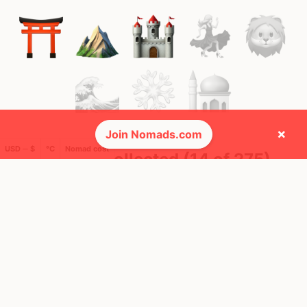
×
Join Nomads.com
USD ─ $
°C
Nomad cost
🚩 Flags collected (14 of 275)