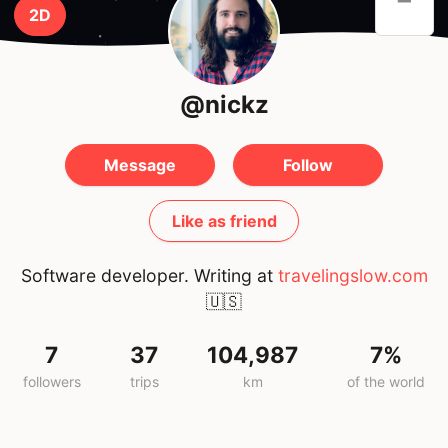
2D
@nickz
Message
Follow
Like as friend
Software developer. Writing at
travelingslow.com
🇺🇸
7
37
104,987
7%
followers
trips
km
of the world