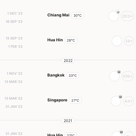
1 DEC '23
Chiang Mai
30°C
203+
16 SEP '23
15 SEP '23
Hua Hin
28°C
14+
1 FEB '23
2022
1 NOV '22
Bangkok
33°C
516+
13 MAR '22
13 MAR '22
Singapore
27°C
44+
31 JAN '22
2021
31 JAN '22
Hua Hin
27°C