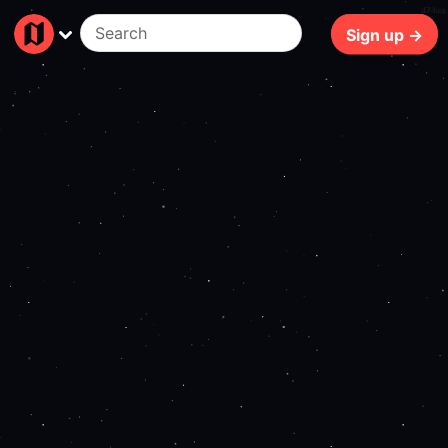
474ms
Sign up →