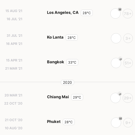
15 AUG '21
Los Angeles, CA
28°C
78+
16 JUL '21
31 JUL '21
Ko Lanta
28°C
3+
16 APR '21
15 APR '21
Bangkok
33°C
51+
21 MAR '21
2020
20 MAR '21
Chiang Mai
29°C
29+
22 OCT '20
21 OCT '20
Phuket
28°C
9+
10 AUG '20