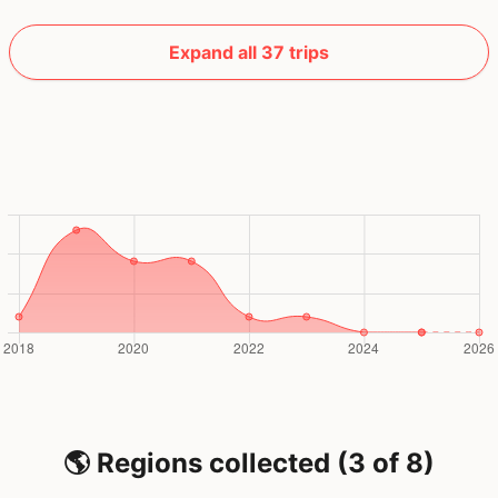
Expand all 37 trips
🌎 Regions collected (3 of 8)