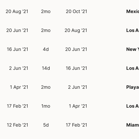
20 Aug '21
2mo
20 Oct '21
Mexic
20 Jun '21
2mo
20 Aug '21
Los A
16 Jun '21
4d
20 Jun '21
New Y
2 Jun '21
14d
16 Jun '21
Los A
1 Apr '21
2mo
2 Jun '21
Playa
17 Feb '21
1mo
1 Apr '21
Los A
12 Feb '21
5d
17 Feb '21
Miami