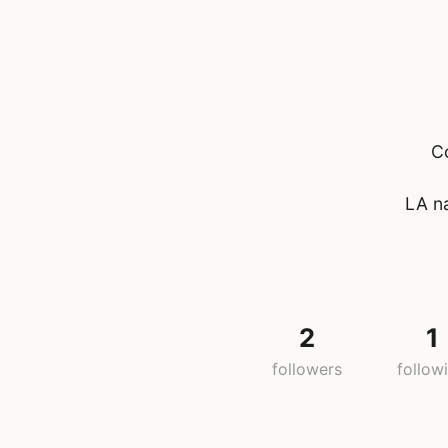
C
LA na
2
1
followers
follow