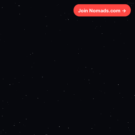
153ms
Join Nomads.com →