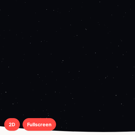
2D
Fullscreen