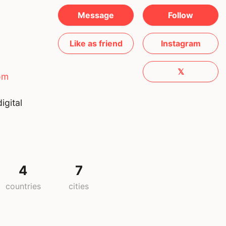
Message
Follow
Like as friend
Instagram
𝕏
om
igital
4
7
countries
cities