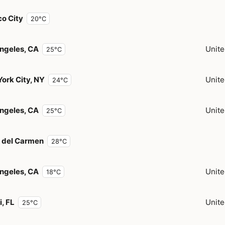
o City
20°C
ngeles, CA
Unite
25°C
ork City, NY
Unite
24°C
ngeles, CA
Unite
25°C
 del Carmen
28°C
ngeles, CA
Unite
18°C
, FL
Unite
25°C