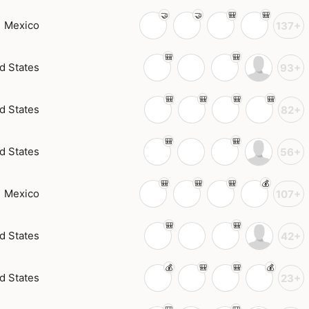
Mexico
137+
d States
93+
d States
82+
d States
56+
Mexico
107+
d States
42+
d States
23+