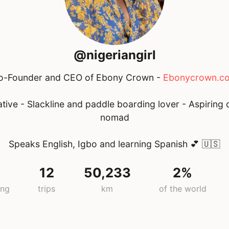
@nigeriangirl
o-Founder and CEO of Ebony Crown -
Ebonycrown.c
tive - Slackline and paddle boarding lover - Aspiring d
nomad
Speaks English, Igbo and learning Spanish 💕
🇺🇸
12
50,233
2%
ing
trips
km
of the world