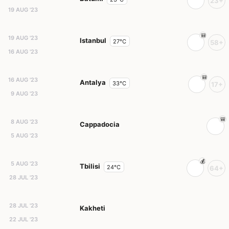
23+
19 AUG '23
19 AUG '23
Istanbul
27°C
58+
16 AUG '23
16 AUG '23
Antalya
33°C
17+
9 AUG '23
8 AUG '23
Cappadocia
5 AUG '23
5 AUG '23
Tbilisi
24°C
64+
28 JUL '23
28 JUL '23
Kakheti
22 JUL '23