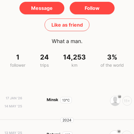
Message
Follow
Like as friend
What a man.
1
24
14,253
3%
follower
trips
km
of the world
17 JAN '26
Minsk
13°C
11+
14 MAY '25
2024
13 MAY '25