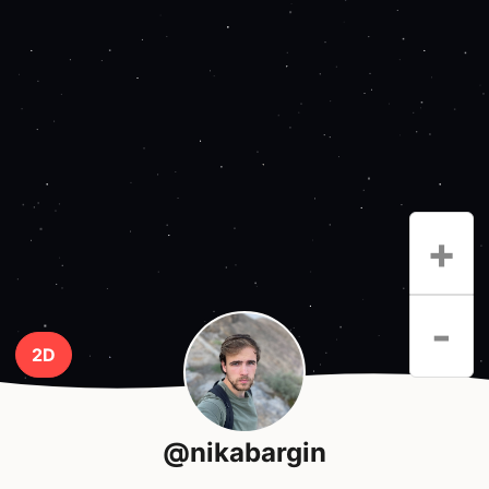
+
-
2D
@nikabargin