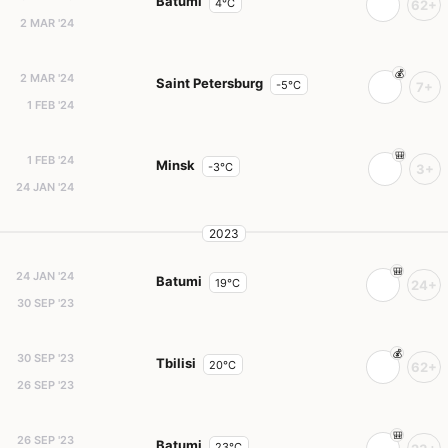
Batumi
4°C
62+
2 MAR '24
2 MAR '24
Saint Petersburg
-5°C
7+
1 FEB '24
1 FEB '24
Minsk
-3°C
3+
24 JAN '24
2023
24 JAN '24
Batumi
19°C
24+
30 SEP '23
30 SEP '23
Tbilisi
20°C
62+
26 SEP '23
26 SEP '23
Batumi
23°C