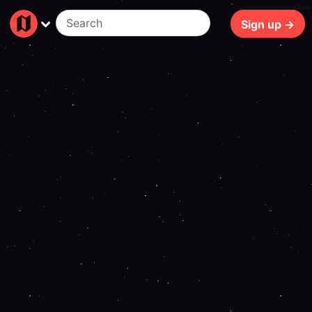
113ms
Sign up →