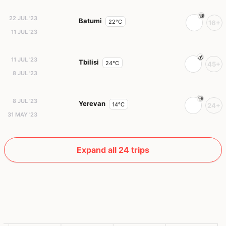
22 JUL '23
Batumi
22°C
16+
11 JUL '23
11 JUL '23
Tbilisi
24°C
45+
8 JUL '23
8 JUL '23
Yerevan
14°C
24+
31 MAY '23
Expand all 24 trips