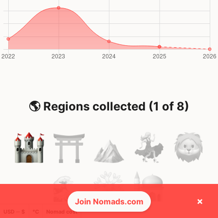
🌎 Regions collected (1 of 8)
×
Join Nomads.com
USD ─ $
°C
Nomad cost