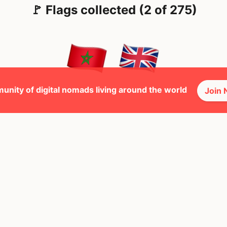
🚩 Flags collected (2 of 275)
unity of digital nomads living around the world
Join
🕺 Peopl
23
Mbps
ted Kingdom