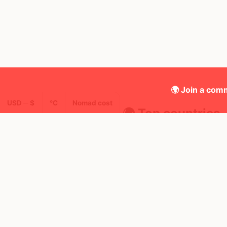
🌍 Join a comm
USD ─ $
°C
Nomad cost
🌍 Top countries
8
2mo
1mo
Mbps
Morocco
Uni