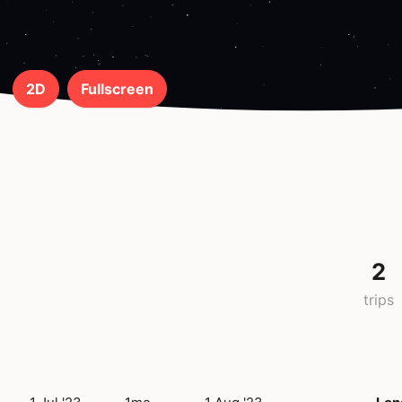
2D
Fullscreen
2
trips