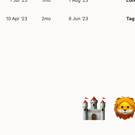
1 Jul '23
1mo
1 Aug '23
Lon
10 Apr '23
2mo
6 Jun '23
Tag