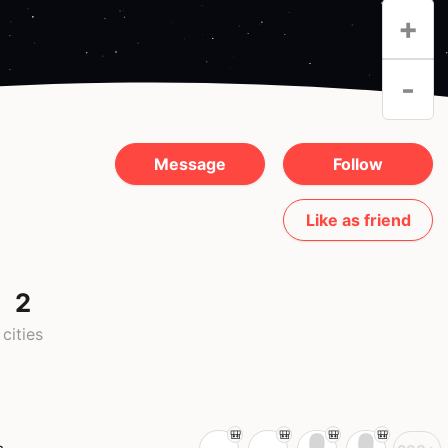
+
-
Message
Follow
Like as friend
2
cities