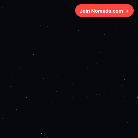
81ms
Join Nomads.com →