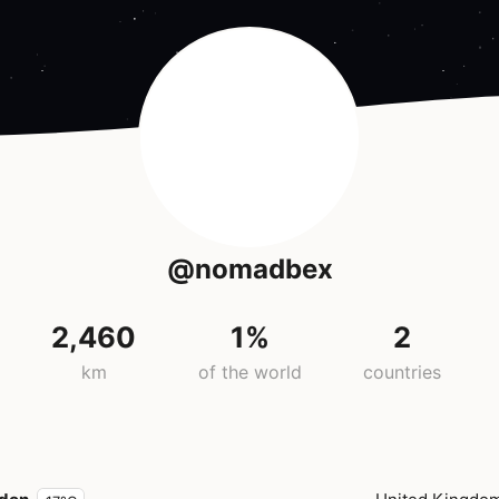
@nomadbex
2,460
1%
2
km
of the world
countries