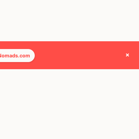
×
 Nomads.com
e they cross paths with most