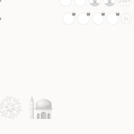
m
238+
o
1+