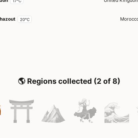
don
United Kingdo
17°C
hazout
Morocc
20°C
🌎 Regions collected (2 of 8)