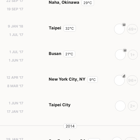
22 SEP '17
Naha, Okinawa
29°C
19 SEP '17
9 JAN '18
Taipei
32°C
49+
1 JUL '17
1 JUL '17
Busan
21°C
1+
1 JUN '17
12 APR '17
New York City, NY
9°C
96+
8 MAR '17
1 JUN '17
Taipei City
2+
17 JAN '17
2014
29 JAN '17