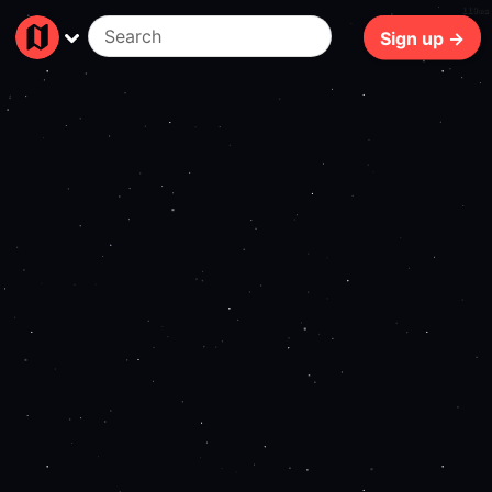
119ms
Sign up →