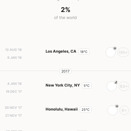
2%
of the world
12 AUG '18
Los Angeles, CA
18°C
155+
9 JAN '18
2017
4 JAN '18
New York City, NY
5°C
83+
19 DEC '17
30 NOV '17
Honolulu, Hawaii
25°C
6+
21 NOV '17