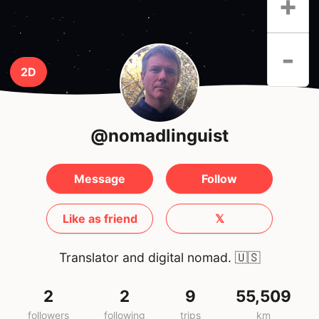
+
-
2D
@nomadlinguist
Message
Follow
Like as friend
𝕏
Translator and digital nomad.
🇺🇸
2
2
9
55,509
followers
following
trips
km