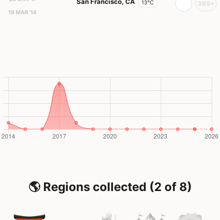
San Francisco, CA
13°C
395+
19 MAR '14
🌎 Regions collected (2 of 8)