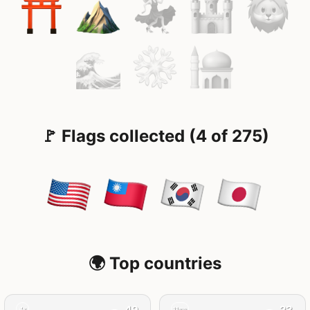
🚩 Flags collected (4 of 275)
🌍 Top countries
49
23
4y
11mo