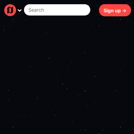
152ms
Sign up →