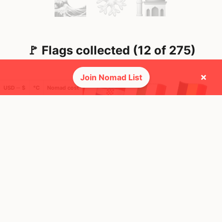
🚩 Flags collected (12 of 275)
×
Join Nomad List
USD ─ $
°C
Nomad cost
🌍 Top countries