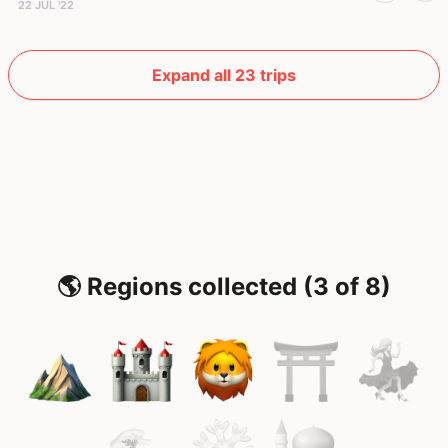
22 JUL '22
Expand all 23 trips
🌎 Regions collected (3 of 8)