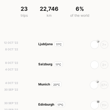
23
22,746
6%
trips
km
of the world
12 OCT '22
Ljubljana
11°C
7+
8 OCT '22
8 OCT '22
Salzburg
11°C
2+
4 OCT '22
4 OCT '22
Munich
20°C
37+
30 SEP '22
30 SEP '22
Edinburgh
17°C
11+
23 SEP '22