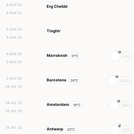
6 AUG '22
Erg Chebbi
5 AUG '22
5 AUG '22
Tinghir
4 AUG '22
4 AUG '22
Marrakesh
31°C
6+
2 AUG '22
2 AUG '22
Barcelona
26°C
103+
26 JUL '22
26 JUL '22
Amsterdam
18°C
66+
25 JUL '22
25 JUL '22
Antwerp
20°C
2+