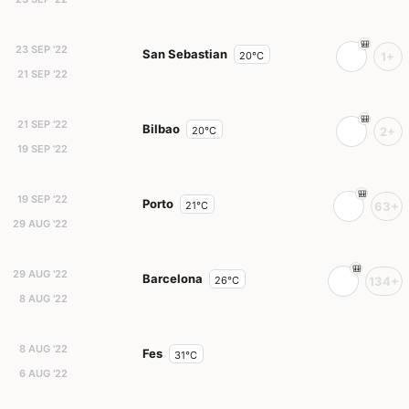
23 SEP '22
San Sebastian
20°C
1+
21 SEP '22
21 SEP '22
Bilbao
20°C
2+
19 SEP '22
19 SEP '22
Porto
21°C
63+
29 AUG '22
29 AUG '22
Barcelona
26°C
134+
8 AUG '22
8 AUG '22
Fes
31°C
6 AUG '22