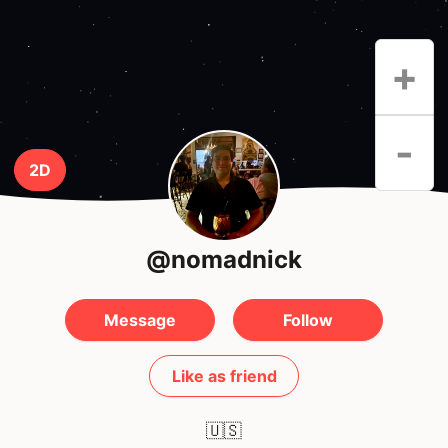
+
-
2D
@nomadnick
Message
Follow
Like as friend
🇺🇸