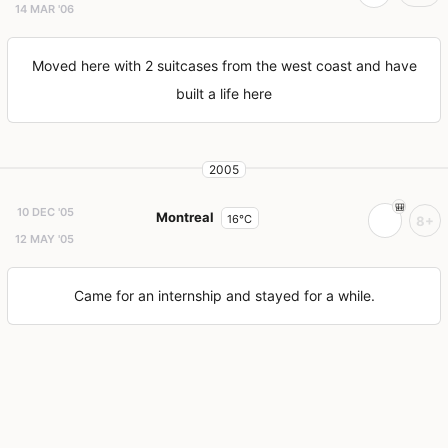
14 MAR '06
Moved here with 2 suitcases from the west coast and have
built a life here
2005
10 DEC '05
Montreal
16°C
8+
12 MAY '05
Came for an internship and stayed for a while.