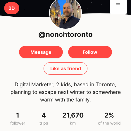
-
2D
@nonchtoronto
Message
Follow
Like as friend
Digital Marketer, 2 kids, based in Toronto,
planning to escape next winter to somewhere
warm with the family.
1
4
21,670
2%
follower
trips
km
of the world