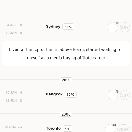
10 OCT '14
Sydney
23°C
28+
12 JAN '14
Lived at the top of the hill above Bondi, started working for
myself as a media buying affiliate career
2013
10 JAN '14
Bangkok
33°C
58+
12 JUN '13
2006
12 AUG '23
Toronto
6°C
768+