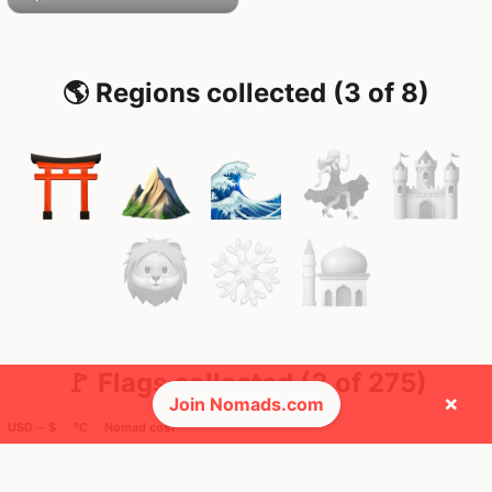
🌎 Regions collected (3 of 8)
🚩 Flags collected (3 of 275)
×
Join Nomads.com
USD ─ $
°C
Nomad cost