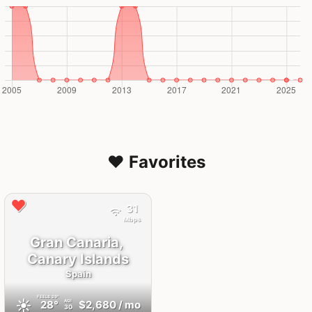
❤️ Favorites
31
Mbps
Gran Canaria,
Canary Islands
Spain
FEELS
29°
☀️
28°
$2,680
/ mo
AQI
30