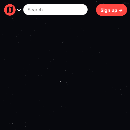
230ms
Sign up →