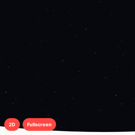
2D
Fullscreen