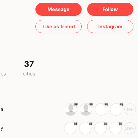
Message
Follow
Like as friend
Instagram
37
ies
cities
ia
9+
ny
39+