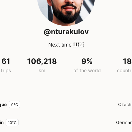
@nturakulov
Next time
🇺🇿
61
106,218
9%
18
trips
km
of the world
countr
gue
Czech
9°C
in
Germa
10°C