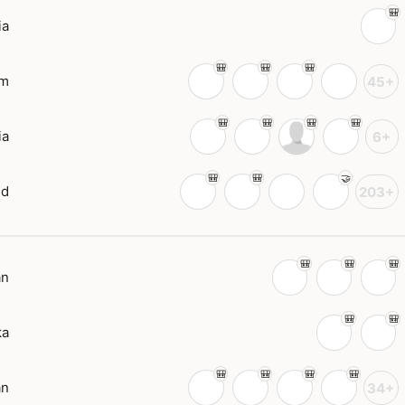
ia
am
45+
ia
6+
nd
203+
an
ka
an
34+