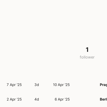
1
follower
7 Apr '25
3d
10 Apr '25
Pra
2 Apr '25
4d
6 Apr '25
Berl