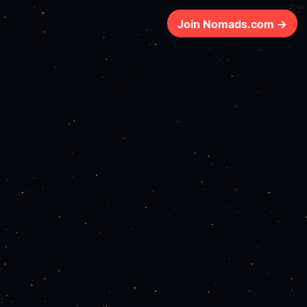
357ms
Join Nomads.com →