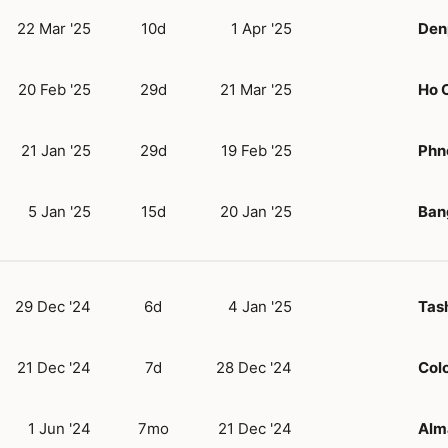
22 Mar '25
10d
1 Apr '25
Denp
20 Feb '25
29d
21 Mar '25
Ho C
21 Jan '25
29d
19 Feb '25
Phn
5 Jan '25
15d
20 Jan '25
Ban
29 Dec '24
6d
4 Jan '25
Tas
21 Dec '24
7d
28 Dec '24
Col
1 Jun '24
7mo
21 Dec '24
Alm