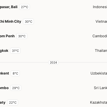
asar, Bali
Indones
27°C
hi Minh City
Vietn
30°C
om Penh
Cambod
30°C
gkok
Thaila
31°C
2024
hkent
Uzbekist
8°C
ombo
Sri Lan
29°C
aty
Kazakhst
22°C