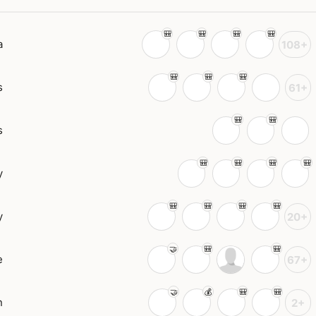
a
108+
s
61+
s
y
y
20+
e
67+
n
2+