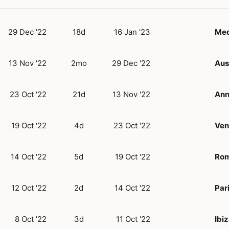
29 Dec '22
18d
16 Jan '23
Med
13 Nov '22
2mo
29 Dec '22
Aus
23 Oct '22
21d
13 Nov '22
Ann
19 Oct '22
4d
23 Oct '22
Ven
14 Oct '22
5d
19 Oct '22
Ro
12 Oct '22
2d
14 Oct '22
Par
8 Oct '22
3d
11 Oct '22
Ibi