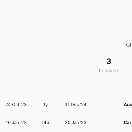
CP
3
followers
24 Oct '23
1y
31 Dec '24
Aus
16 Jan '23
14d
30 Jan '23
Car