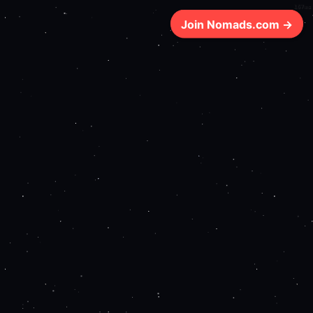
167ms
Join Nomads.com →