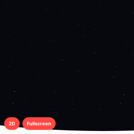
2D
Fullscreen