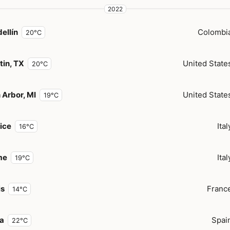
2022
ellín
Colombi
20°C
tin, TX
United State
20°C
 Arbor, MI
United State
19°C
ice
Ital
16°C
me
Ital
19°C
is
Franc
14°C
za
Spai
22°C