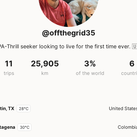
@offthegrid35
A-Thrill seeker looking to live for the first time ever.

11
25,905
3%
6
trips
km
of the world
countr
tin, TX
United State
28°C
tagena
Colombi
30°C