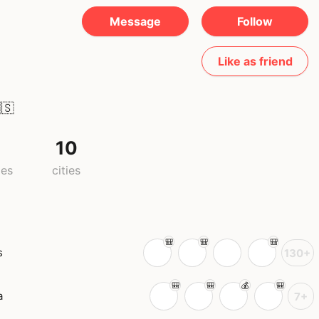
Message
Follow
Like as friend
🇸
10
ies
cities
s
130+
a
7+