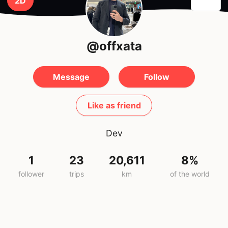
2D
@offxata
Message
Follow
Like as friend
Dev
1
23
20,611
8%
follower
trips
km
of the world