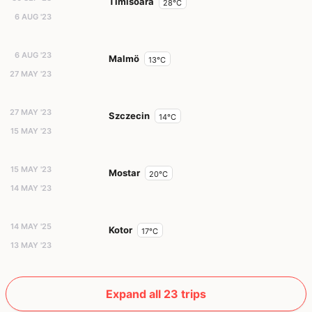
Timisoara
28°C
6 AUG '23
6 AUG '23
Malmö
13°C
27 MAY '23
27 MAY '23
Szczecin
14°C
15 MAY '23
15 MAY '23
Mostar
20°C
14 MAY '23
14 MAY '25
Kotor
17°C
13 MAY '23
Expand all 23 trips