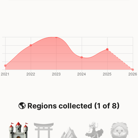
🌎 Regions collected (1 of 8)