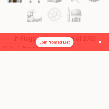
🚩 Flags collected (16 of 275)
×
Join Nomad List
USD ─ $
°C
Nomad cost