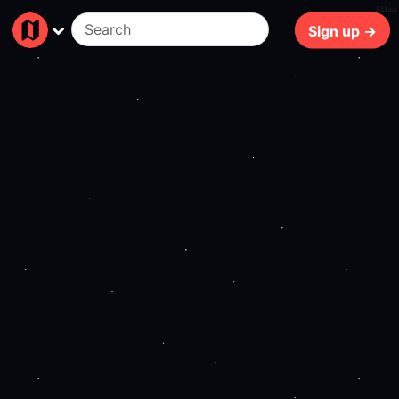
121ms
Sign up →