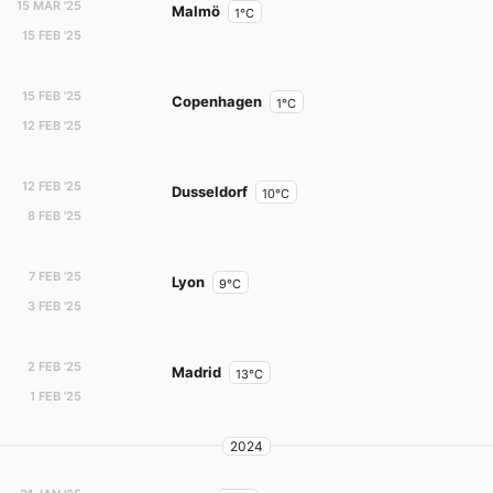
15 MAR '25
Malmö
1°C
15 FEB '25
15 FEB '25
Copenhagen
1°C
12 FEB '25
12 FEB '25
Dusseldorf
10°C
8 FEB '25
7 FEB '25
Lyon
9°C
3 FEB '25
2 FEB '25
Madrid
13°C
1 FEB '25
2024