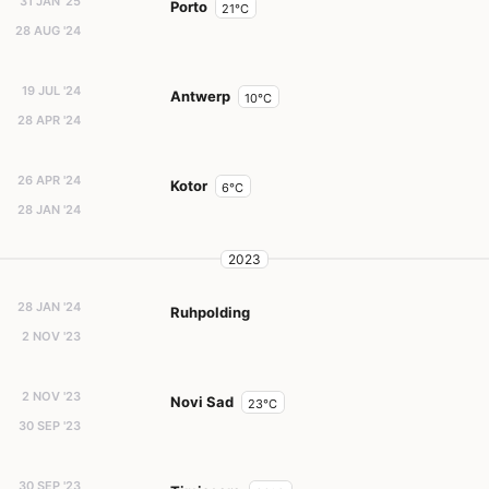
31 JAN '25
Porto
21°C
28 AUG '24
19 JUL '24
Antwerp
10°C
28 APR '24
26 APR '24
Kotor
6°C
28 JAN '24
2023
28 JAN '24
Ruhpolding
2 NOV '23
2 NOV '23
Novi Sad
23°C
30 SEP '23
30 SEP '23