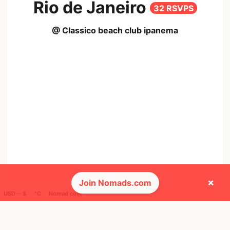
Rio de Janeiro
32 RSVPS
@ Classico beach club ipanema
×
Join Nomads.com
USD ─ $
°C
Nomad cost