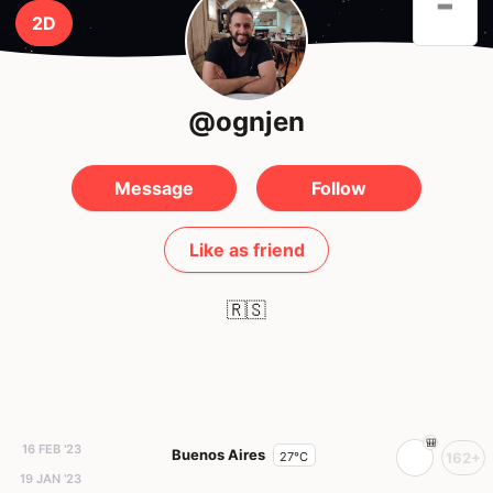
-
2D
@ognjen
Message
Follow
Like as friend
🇷🇸
16 FEB '23
Buenos Aires
27°C
162+
19 JAN '23