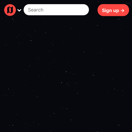
94ms
Sign up →