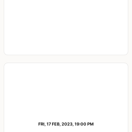
FRI, 17 FEB, 2023, 19:00 PM