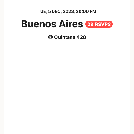
TUE, 5 DEC, 2023, 20:00 PM
Buenos Aires
29 RSVPS
@ Quintana 420