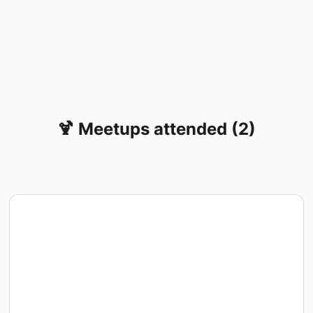
🍹 Meetups attended (2)