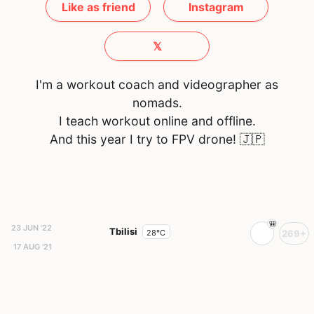
Like as friend
Instagram
𝕏
I'm a workout coach and videographer as
nomads.
I teach workout online and offline.
And this year I try to FPV drone!
🇯🇵
23 JUN '22
Tbilisi
28°C
269+
17 AUG '21