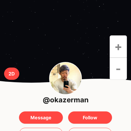
+
-
2D
@okazerman
Message
Follow