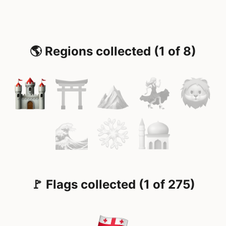
🌎 Regions collected (1 of 8)
🚩 Flags collected (1 of 275)