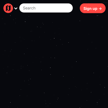
71ms
Sign up →