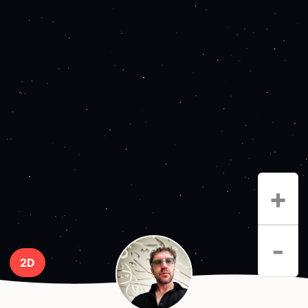
+
-
2D