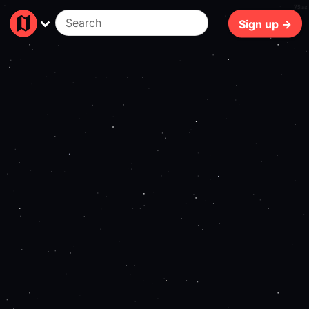
75ms
Sign up →