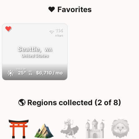
❤️ Favorites
114
Mbps
Seattle,
WA
United States
FEELS
25°
☀️
25°
$6,710
/ mo
AQI
33
🌎 Regions collected (2 of 8)