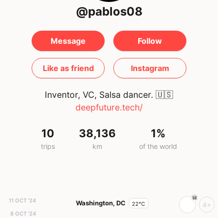
@pablos08
Message
Follow
Like as friend
Instagram
Inventor, VC, Salsa dancer.
🇺🇸
deepfuture.tech/
10
38,136
1%
trips
km
of the world
11 OCT '24
Washington, DC
22°C
4+
8 OCT '24