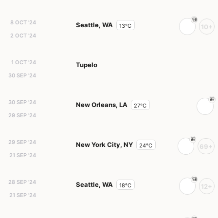
8 OCT '24
Seattle, WA
13°C
10+
2 OCT '24
1 OCT '24
Tupelo
30 SEP '24
30 SEP '24
New Orleans, LA
27°C
29 SEP '24
29 SEP '24
New York City, NY
24°C
69+
21 SEP '24
28 SEP '24
Seattle, WA
18°C
12+
21 SEP '24