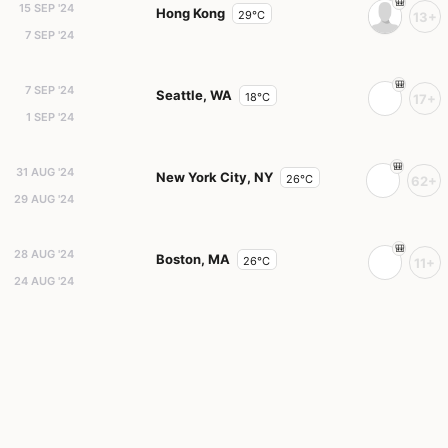
15 SEP '24
Hong Kong
29°C
13+
7 SEP '24
7 SEP '24
Seattle, WA
18°C
17+
1 SEP '24
31 AUG '24
New York City, NY
26°C
62+
29 AUG '24
28 AUG '24
Boston, MA
26°C
11+
24 AUG '24