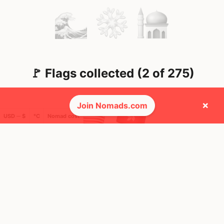
🚩 Flags collected (2 of 275)
×
Join Nomads.com
USD ─ $
°C
Nomad cost
🌍 Top countries
49
76
1mo
8d
Mbps
Mbps