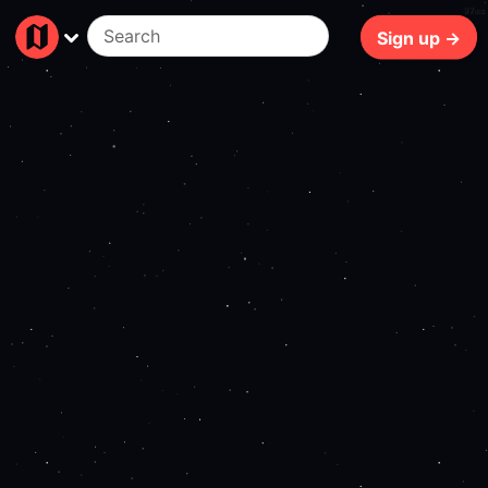
97ms
Sign up →