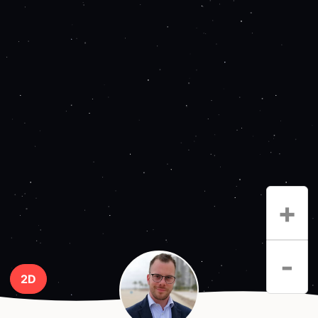
+
-
2D