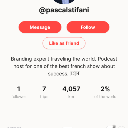
@pascalstifani
Message
Follow
Like as friend
Branding expert traveling the world. Podcast
host for one of the best french show about
success.
🇨🇭
1
7
4,057
2%
follower
trips
km
of the world