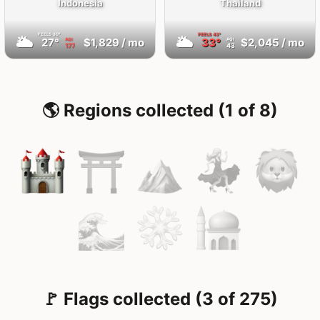
Indonesia
Thailand
FEELS
30°
FEELS
43°
🌥
🌥
27°
$1,829
/ mo
33°
$2,045
/ mo
AQI
AQI
177
43
🌎 Regions collected (1 of 8)
🚩 Flags collected (3 of 275)