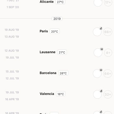
1 DEC '21
Alicante
27°C
17+
1 SEP '20
2019
19 AUG '19
Paris
20°C
66+
13 AUG '19
12 AUG '19
Lausanne
21°C
4+
19 JUL '19
15 JUL '19
Barcelona
26°C
64+
12 JUL '19
19 JUL '19
Valencia
16°C
32+
16 APR '19
16 APR '19