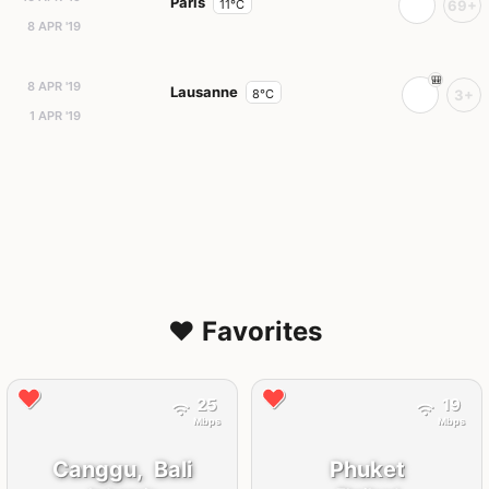
Paris
11°C
69+
8 APR '19
8 APR '19
Lausanne
8°C
3+
1 APR '19
❤️ Favorites
25
19
Mbps
Mbps
Canggu,
Bali
Phuket