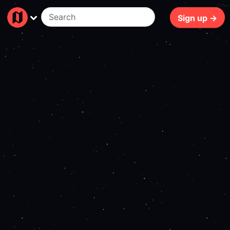
174ms
Sign up →