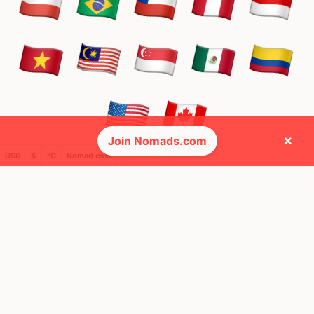
×
Join Nomads.com
USD ─ $
°C
Nomad cost
🌍 Top countries
12
10
11mo
3mo
Mbps
Mbps
Brazil
Indonesia