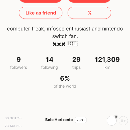
Like as friend
𝕏
computer freak, infosec enthusiast and nintendo
switch fan.
✖️✖️✖️
🇬🇮
9
14
29
121,309
followers
following
trips
km
6%
of the world
30 OCT '18
Belo Horizonte
23°C
6+
23 AUG '18