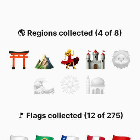
🌎 Regions collected (4 of 8)
🚩 Flags collected (12 of 275)