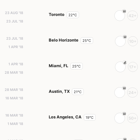
23 AUG '18
Toronto
22°C
42+
23 JUL '18
23 JUL '18
Belo Horizonte
25°C
10+
1 APR '18
1 APR '18
Miami, FL
25°C
17+
28 MAR '18
28 MAR '18
Austin, TX
21°C
24+
16 MAR '18
16 MAR '18
Los Angeles, CA
19°C
50+
1 MAR '18