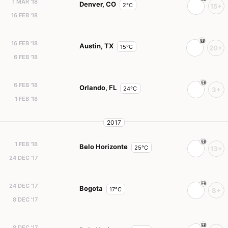
1 MAR '18
Denver, CO
2°C
15+
16 FEB '18
16 FEB '18
Austin, TX
15°C
20+
6 FEB '18
6 FEB '18
Orlando, FL
24°C
3+
1 FEB '18
2017
1 FEB '18
Belo Horizonte
25°C
13+
24 DEC '17
24 DEC '17
Bogota
17°C
8+
8 DEC '17
8 DEC '17