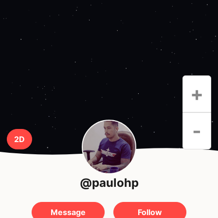
+
-
2D
@paulohp
Message
Follow