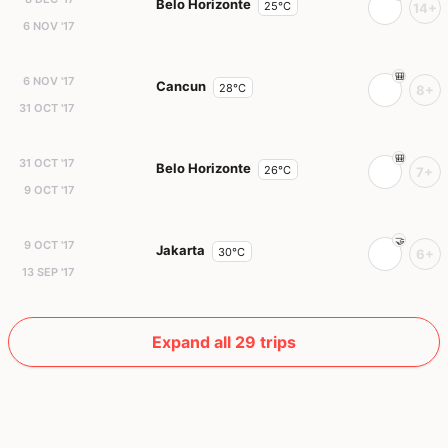
Belo Horizonte
25°C
14+
6 NOV '17
6 NOV '17
Cancun
28°C
8+
31 OCT '17
31 OCT '17
Belo Horizonte
26°C
7+
9 OCT '17
9 OCT '17
Jakarta
30°C
6+
13 SEP '17
Expand all 29 trips