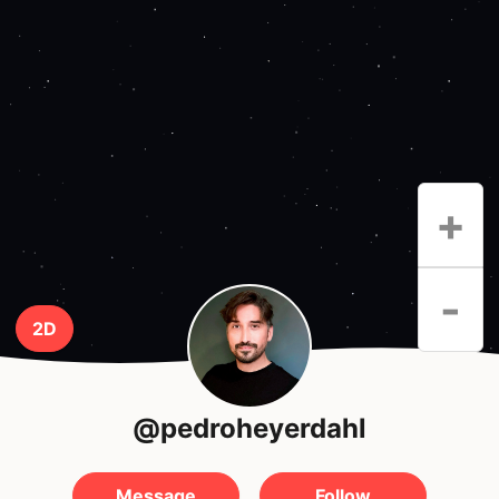
+
-
2D
@pedroheyerdahl
Message
Follow