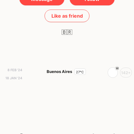
Like as friend
🇧🇷
8 FEB '24
Buenos Aires
27°C
142+
18 JAN '24