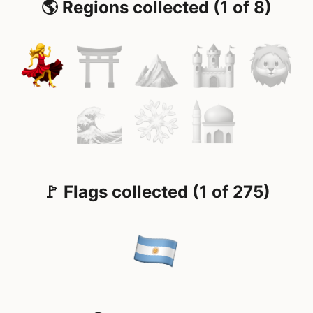
🌎 Regions collected (1 of 8)
🚩 Flags collected (1 of 275)