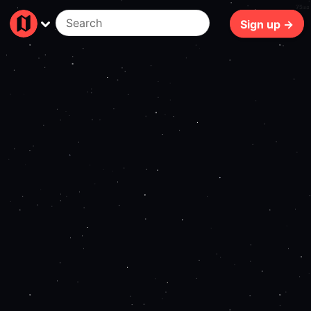
75ms
Sign up →