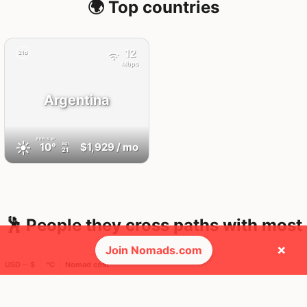
🌍 Top countries
12
21d
Mbps
Argentina
FEELS
8°
☀️
10°
$1,929
/ mo
AQI
21
🕺 People they cross paths with most
×
Join Nomads.com
USD ─ $
°C
Nomad cost