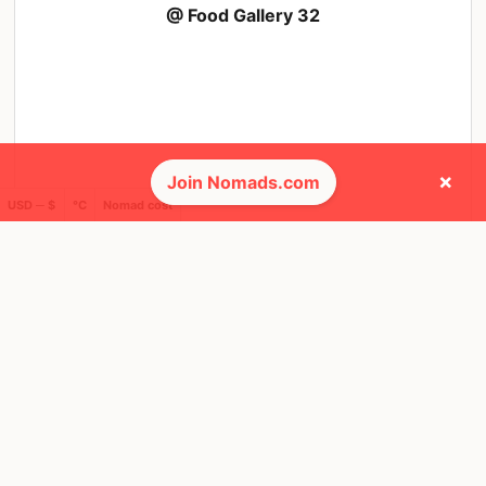
@ Food Gallery 32
×
Join Nomads.com
USD ─ $
°C
Nomad cost
🌎 Regions collected (3 of 8)