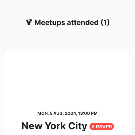
🍹 Meetups attended (1)
MON, 5 AUG, 2024, 13:00 PM
New York City
5 RSVPS