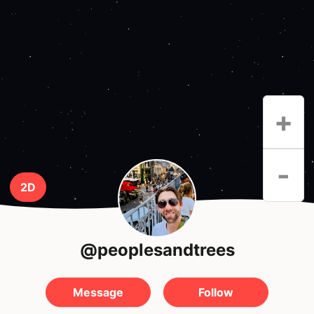
+
-
2D
@peoplesandtrees
Message
Follow