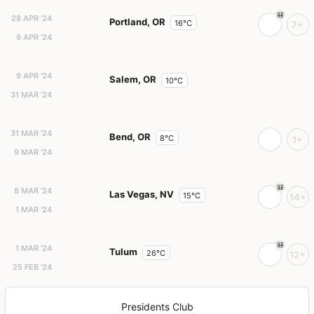
28 APR '24
Portland, OR
16°C
7+
9 APR '24
9 APR '24
Salem, OR
10°C
31 MAR '24
31 MAR '24
Bend, OR
8°C
1+
9 MAR '24
8 MAR '24
Las Vegas, NV
15°C
14+
1 MAR '24
1 MAR '24
Tulum
26°C
12+
25 FEB '24
Presidents Club