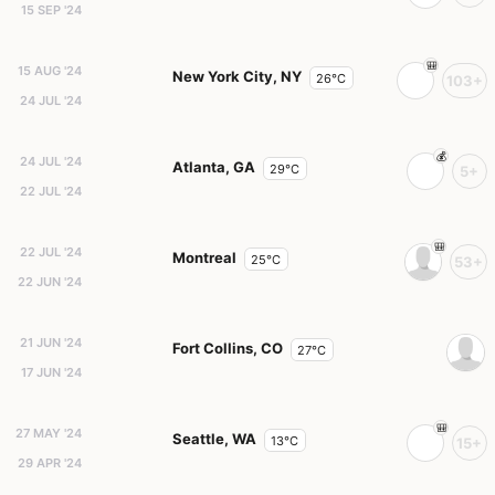
15 SEP '24
15 AUG '24
New York City, NY
26°C
103+
24 JUL '24
24 JUL '24
Atlanta, GA
29°C
5+
22 JUL '24
22 JUL '24
Montreal
25°C
53+
22 JUN '24
21 JUN '24
Fort Collins, CO
27°C
17 JUN '24
27 MAY '24
Seattle, WA
13°C
15+
29 APR '24