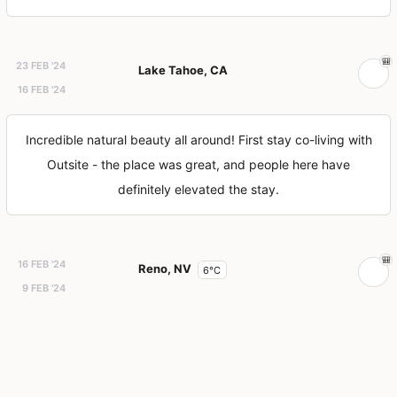
23 FEB '24
Lake Tahoe, CA
16 FEB '24
Incredible natural beauty all around! First stay co-living with
Outsite - the place was great, and people here have
definitely elevated the stay.
16 FEB '24
Reno, NV
6°C
9 FEB '24