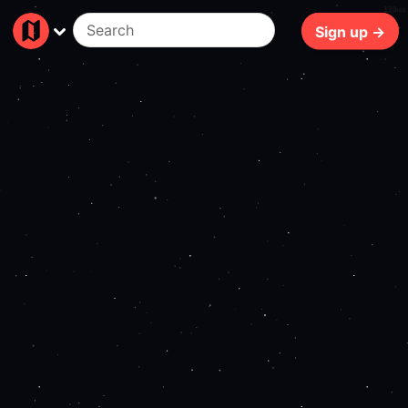
129ms
Sign up →