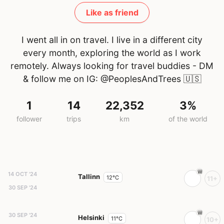
Like as friend
I went all in on travel. I live in a different city
every month, exploring the world as I work
remotely. Always looking for travel buddies - DM
& follow me on IG: @PeoplesAndTrees
🇺🇸
1
14
22,352
3%
follower
trips
km
of the world
14 OCT '24
Tallinn
12°C
11+
30 SEP '24
30 SEP '24
Helsinki
11°C
10+