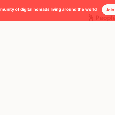
munity of digital nomads living around the world
Join
🕺 Peopl
20
Mbps
Ireland
AQI
$7,315
/ mo
19