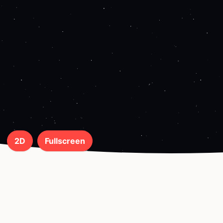
2D
Fullscreen