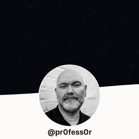
@pr0fess0r