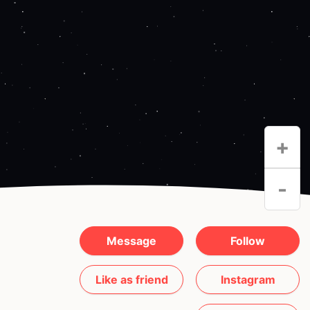
+
-
Message
Follow
Like as friend
Instagram