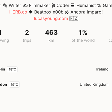
r 🎭 Writer ✍ Filmmaker 🎬 Coder 💻 Humanist 🤝 Gam
HERB.co
🍁 Beatbox n00b 🎤 Ancora Imparo!
lucasyoung.com
🇳🇿
1
2
463
1%
owing
trips
km
of the world
c
lin
Ireland
18°C
ndon
United Kingdom
19°C