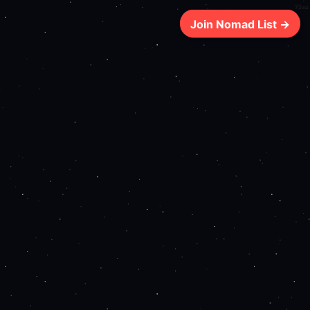
73ms
Join Nomad List →