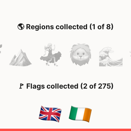
🌎 Regions collected (1 of 8)
🚩 Flags collected (2 of 275)