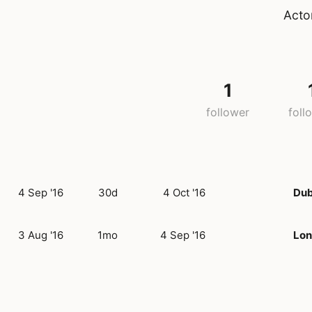
Acto
1
follower
foll
4 Sep '16
30d
4 Oct '16
Dub
3 Aug '16
1mo
4 Sep '16
Lo