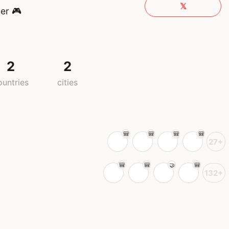
𝕏
er 🎮
2
2
ountries
cities
27+
132+