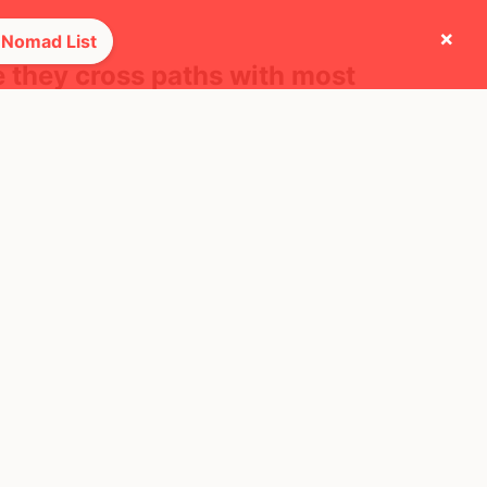
×
 Nomad List
e they cross paths with most