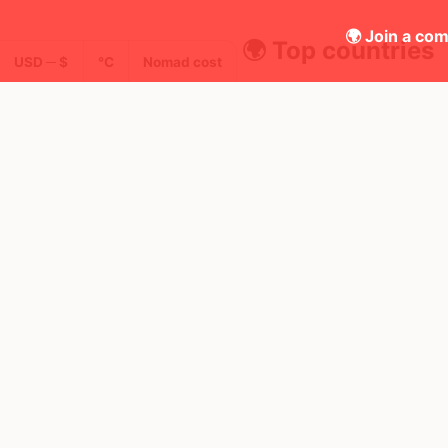
🌍 Join a com
🌍 Top countries
USD ─ $
°C
Nomad cost
23
1mo
30d
Mbps
United Kingdom
FEELS
18°
FEELS
16°
🌥
🌥
AQI
18°
$5,092
/ mo
16°
25