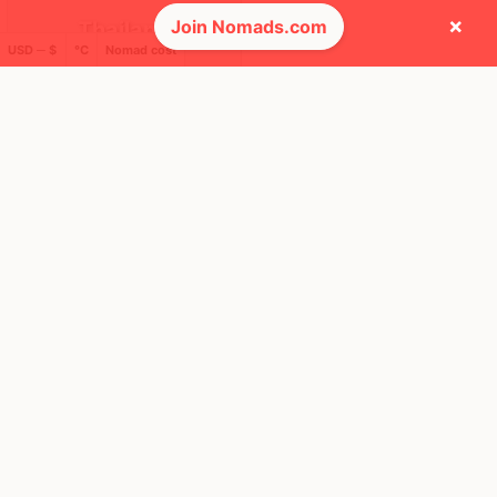
×
Join Nomads.com
Thailand
USD ─ $
°C
Nomad cost
FEELS
37°
🌧
30°
$1,942
/ mo
AQI
34
🕺 People they cross paths with most