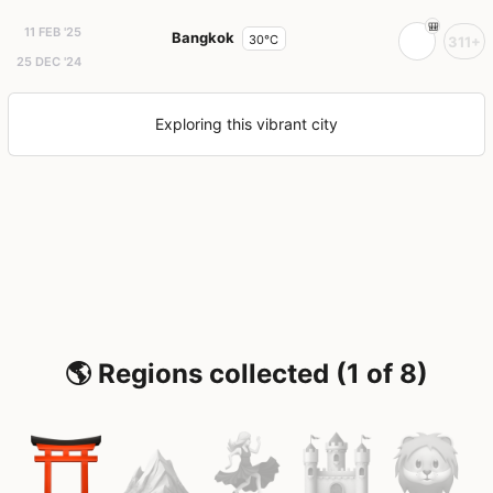
11 FEB '25
Bangkok
30°C
311+
25 DEC '24
Exploring this vibrant city
🌎 Regions collected (1 of 8)