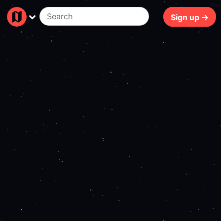
71ms
Sign up →