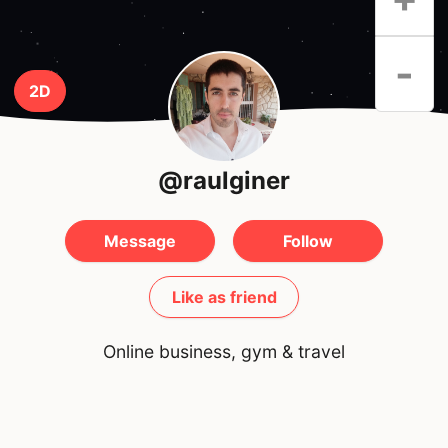
-
2D
@raulginer
Message
Follow
Like as friend
Online business, gym & travel