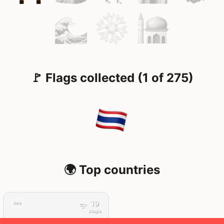
🚩 Flags collected (1 of 275)
🌍 Top countries
19
2mo
Mbps