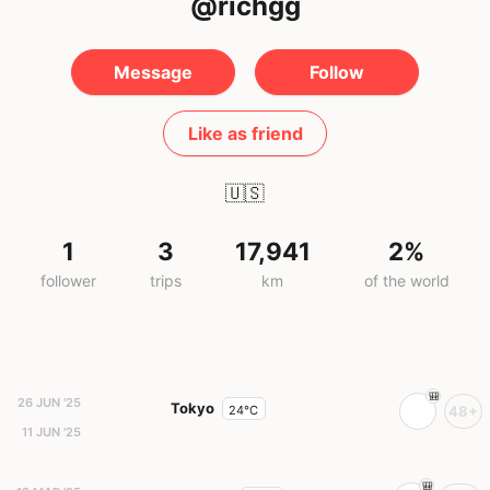
@richgg
Message
Follow
Like as friend
🇺🇸
1
3
17,941
2%
follower
trips
km
of the world
26 JUN '25
Tokyo
24°C
48+
11 JUN '25