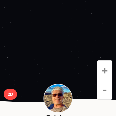
+
-
2D