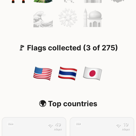
🚩 Flags collected (3 of 275)
🌍 Top countries
49
19
2mo
28d
Mbps
Mbps