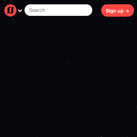
88ms
Sign up →