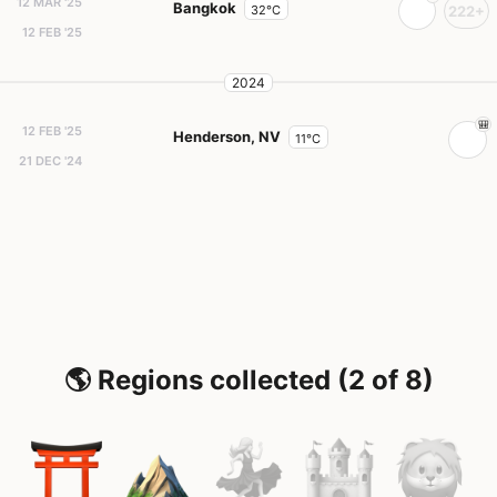
12 MAR '25
Bangkok
32°C
222+
12 FEB '25
2024
12 FEB '25
Henderson, NV
11°C
21 DEC '24
🌎 Regions collected (2 of 8)