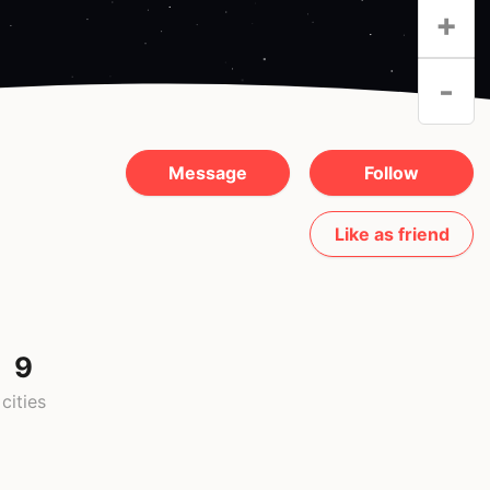
+
-
Message
Follow
Like as friend
9
cities