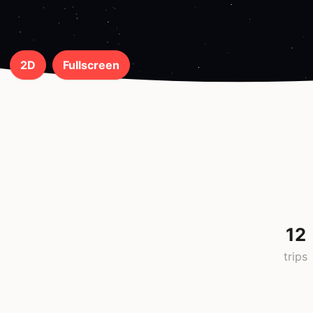
2D
Fullscreen
12
trips