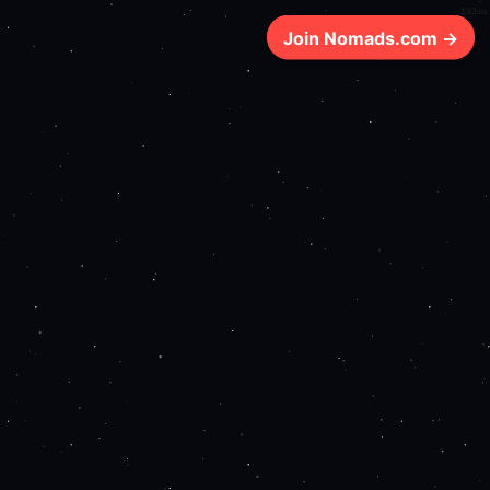
102ms
Join Nomads.com →