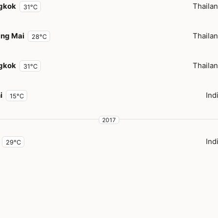
gkok
Thaila
31°C
ang Mai
Thaila
28°C
gkok
Thaila
31°C
i
Ind
15°C
2017
Ind
29°C