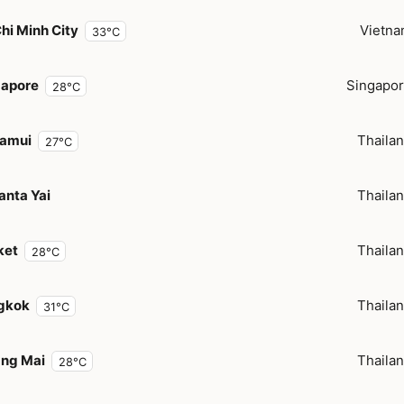
hi Minh City
Vietn
33°C
gapore
Singapo
28°C
Samui
Thaila
27°C
anta Yai
Thaila
ket
Thaila
28°C
gkok
Thaila
31°C
ang Mai
Thaila
28°C