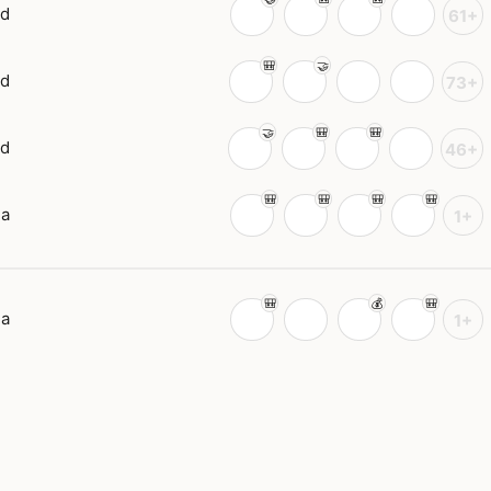
nd
61+
nd
73+
nd
46+
ia
1+
ia
1+