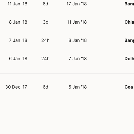
11 Jan '18
6d
17 Jan '18
Ban
8 Jan '18
3d
11 Jan '18
Chi
7 Jan '18
24h
8 Jan '18
Ban
6 Jan '18
24h
7 Jan '18
Delh
30 Dec '17
6d
5 Jan '18
Goa