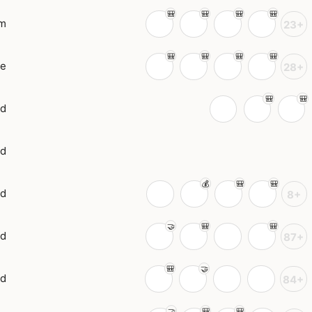
am
23+
re
28+
nd
nd
nd
8+
nd
87+
nd
84+