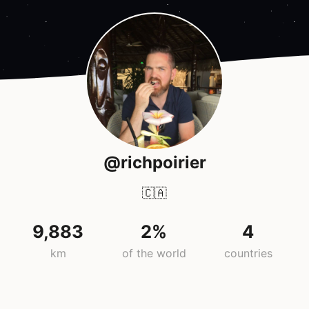
@richpoirier
🇨🇦
9,883
2%
4
km
of the world
countries