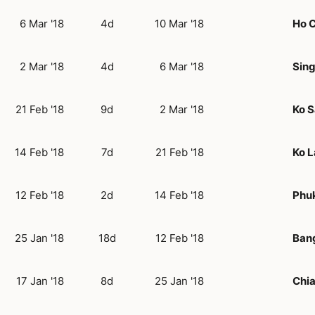
6 Mar '18
4d
10 Mar '18
Ho C
2 Mar '18
4d
6 Mar '18
Sin
21 Feb '18
9d
2 Mar '18
Ko 
14 Feb '18
7d
21 Feb '18
Ko L
12 Feb '18
2d
14 Feb '18
Phu
25 Jan '18
18d
12 Feb '18
Ban
17 Jan '18
8d
25 Jan '18
Chi