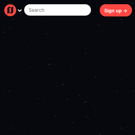
401ms
Sign up →