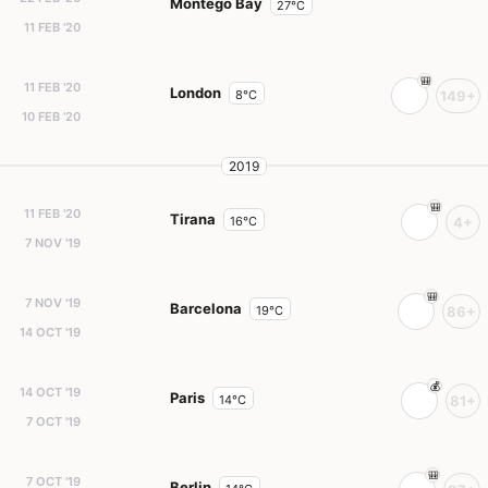
Montego Bay
27°C
11 FEB '20
11 FEB '20
London
8°C
149+
10 FEB '20
2019
11 FEB '20
Tirana
16°C
4+
7 NOV '19
7 NOV '19
Barcelona
19°C
86+
14 OCT '19
14 OCT '19
Paris
14°C
81+
7 OCT '19
7 OCT '19
Berlin