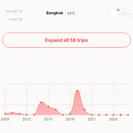
30 JUN '19
Bangkok
33°C
67+
1 JUN '19
Expand all 58 trips