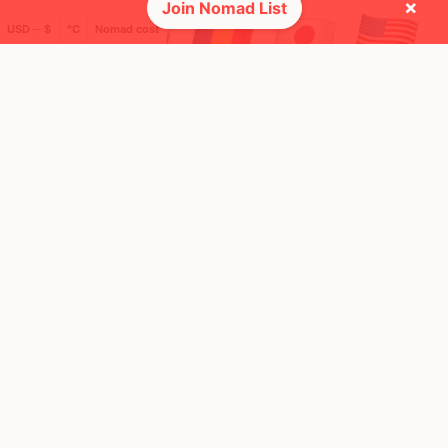
×
Join Nomad List
USD ─ $
°C
Nomad cost
🌍 Top countries
49
7
4y
10mo