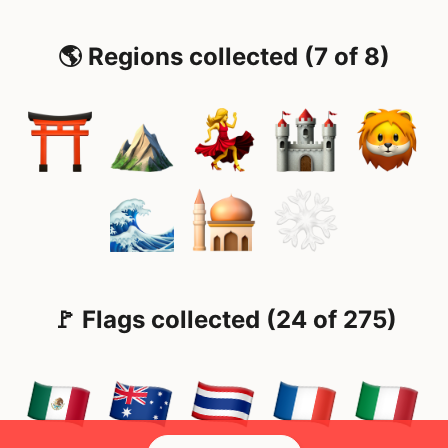
🌎 Regions collected (7 of 8)
🚩 Flags collected (24 of 275)