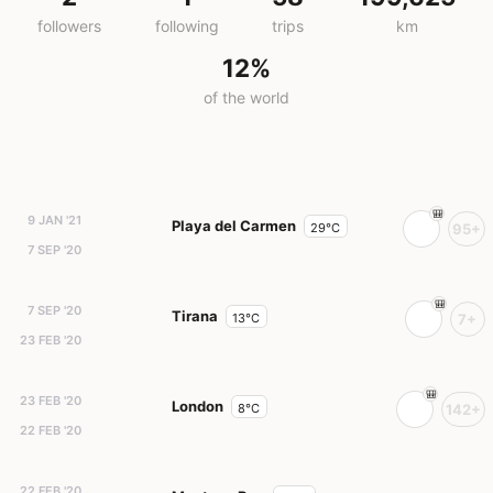
followers
following
trips
km
12%
of the world
9 JAN '21
Playa del Carmen
29°C
95+
7 SEP '20
7 SEP '20
Tirana
13°C
7+
23 FEB '20
23 FEB '20
London
8°C
142+
22 FEB '20
22 FEB '20