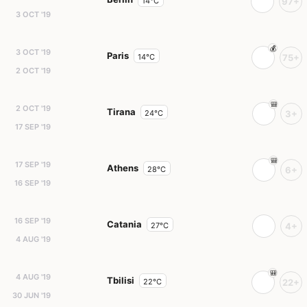
14°C
97+
3 OCT '19
3 OCT '19
Paris
14°C
75+
2 OCT '19
2 OCT '19
Tirana
24°C
3+
17 SEP '19
17 SEP '19
Athens
28°C
6+
16 SEP '19
16 SEP '19
Catania
27°C
4+
4 AUG '19
4 AUG '19
Tbilisi
22°C
22+
30 JUN '19