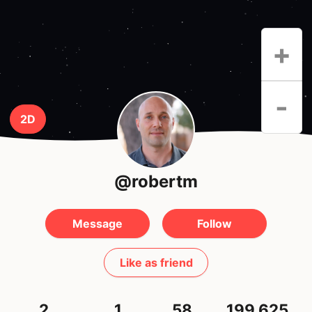
+
-
2D
@robertm
Message
Follow
Like as friend
2
1
58
199,625