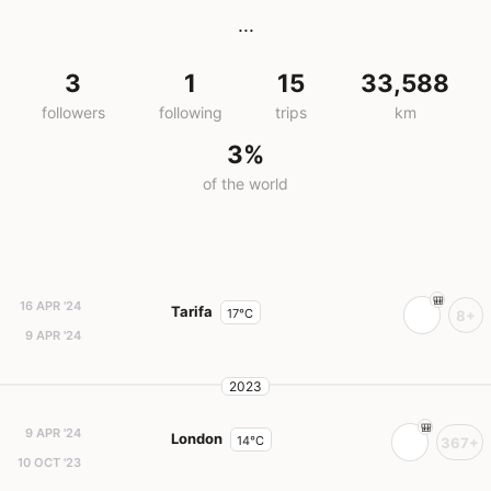
...
3
1
15
33,588
followers
following
trips
km
3%
of the world
16 APR '24
Tarifa
17°C
8+
9 APR '24
2023
9 APR '24
London
14°C
367+
10 OCT '23