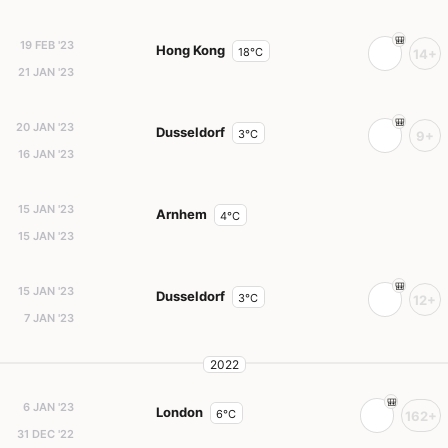
19 FEB '23
Hong Kong
18°C
14+
21 JAN '23
20 JAN '23
Dusseldorf
3°C
9+
16 JAN '23
15 JAN '23
Arnhem
4°C
15 JAN '23
15 JAN '23
Dusseldorf
3°C
12+
7 JAN '23
2022
6 JAN '23
London
6°C
162+
31 DEC '22