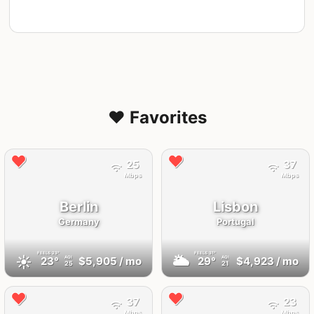
❤️ Favorites
25
37
Mbps
Mbps
Berlin
Lisbon
Germany
Portugal
FEELS
23°
FEELS
31°
☀️
🌥
23°
$5,905
/ mo
29°
$4,923
/ mo
AQI
AQI
25
21
37
23
Mbps
Mbps