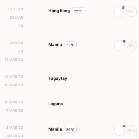
9 OCT '23
Hong Kong
22°C
99+
23 MAR
'23
23 MAR
Manila
32°C
19+
'23
14 MAR '23
14 MAR '23
Tagaytay
10 MAR '23
10 MAR '23
Laguna
4 MAR '23
3 MAR '23
Manila
29°C
17+
20 FEB '23