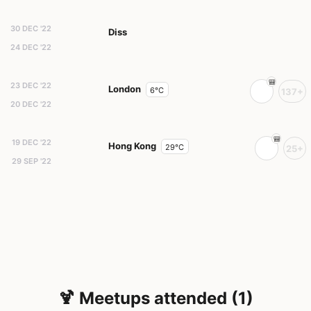
30 DEC '22
Diss
24 DEC '22
23 DEC '22
London
6°C
137+
20 DEC '22
19 DEC '22
Hong Kong
29°C
25+
29 SEP '22
🍹 Meetups attended (1)