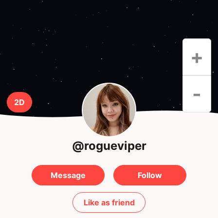
+
-
2D
@rogueviper
Message
Follow
Like as friend