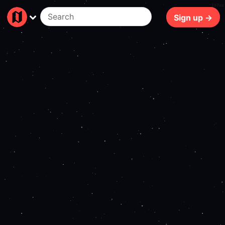
107ms
Sign up →