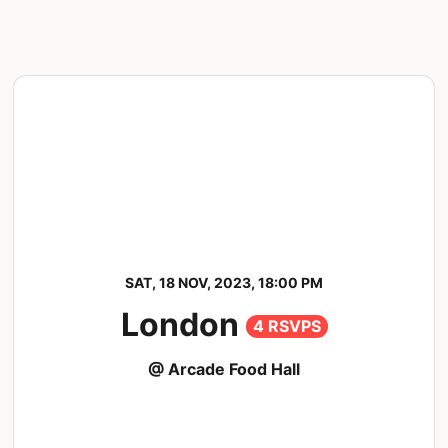
SAT, 18 NOV, 2023, 18:00 PM
London
4 RSVPS
@ Arcade Food Hall