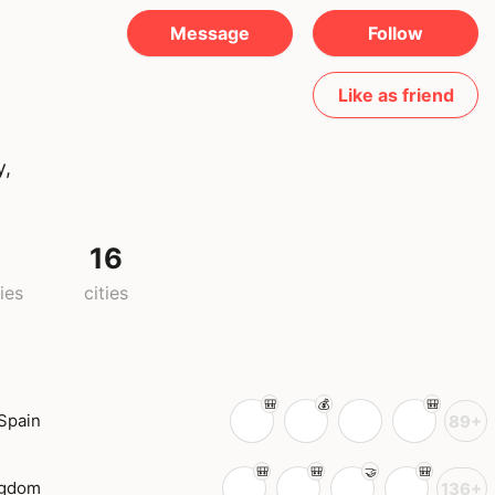
Message
Follow
Like as friend
y,
0
16
ies
cities
Spain
89+
ngdom
136+