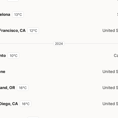
elona
13°C
Francisco, CA
United 
12°C
2024
nto
C
10°C
ene
United 
land, OR
United 
16°C
Diego, CA
United 
16°C