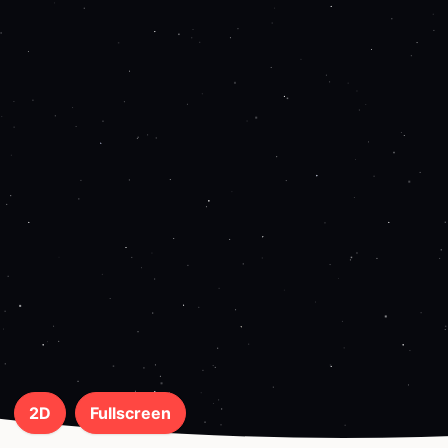
2D
Fullscreen