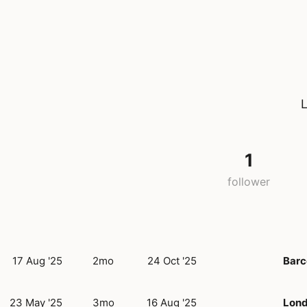
L
1
follower
17 Aug '25
2mo
24 Oct '25
Barc
23 May '25
3mo
16 Aug '25
Lon