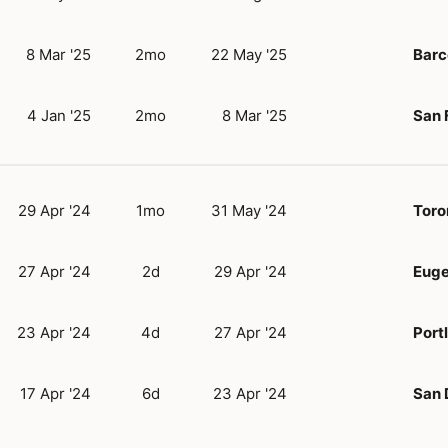
8 Mar '25
2mo
22 May '25
Barc
4 Jan '25
2mo
8 Mar '25
San 
29 Apr '24
1mo
31 May '24
Toro
27 Apr '24
2d
29 Apr '24
Eug
23 Apr '24
4d
27 Apr '24
Port
17 Apr '24
6d
23 Apr '24
San 