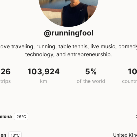
@runningfool
ove traveling, running, table tennis, live music, comed
technology, and entrepreneurship.
26
103,924
5%
1
trips
km
of the world
countr
elona
26°C
don
United Ki
13°C