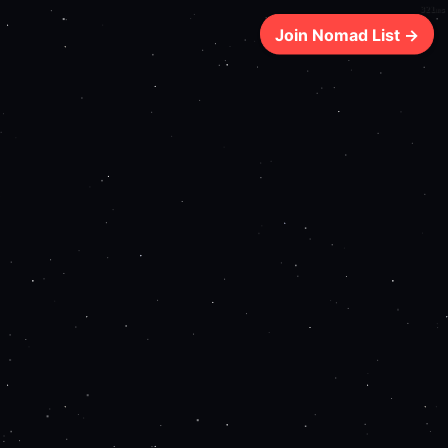
321ms
Join Nomad List →