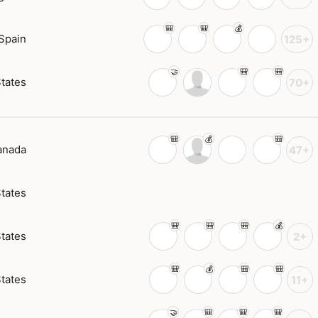
Spain
125+
States
70+
anada
47+
States
States
2+
States
11+