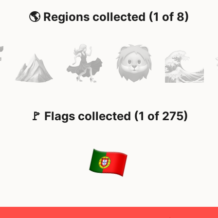
🌎 Regions collected (1 of 8)
🚩 Flags collected (1 of 275)