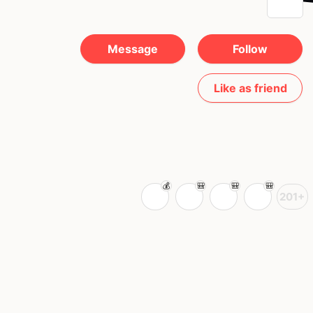
Message
Follow
Like as friend
201+