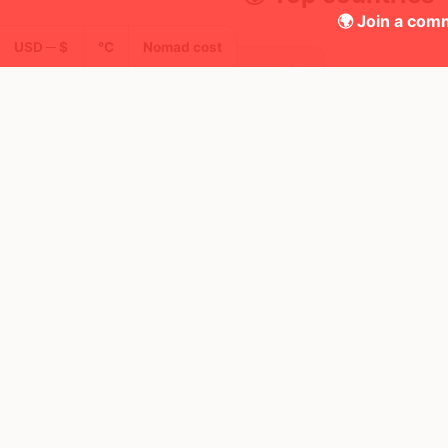
🌍 Join a comm
USD ─ $
°C
Nomad cost
42
30d
Mbps
Portugal
FEELS
29°
☀️
AQI
27°
$3,477
/ mo
21