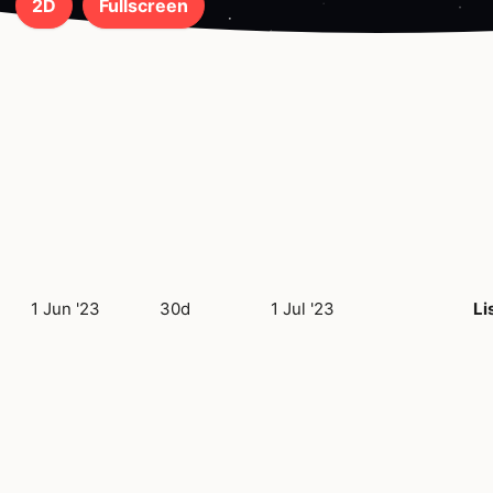
2D
Fullscreen
1 Jun '23
30d
1 Jul '23
Li