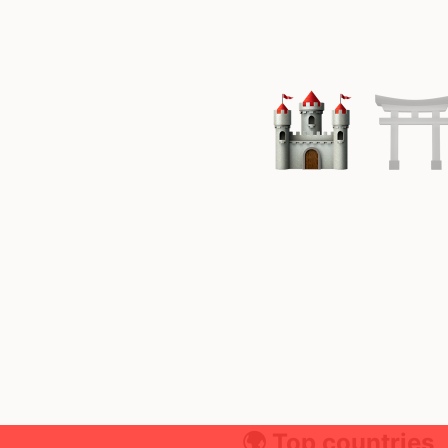
🌍 Top countries