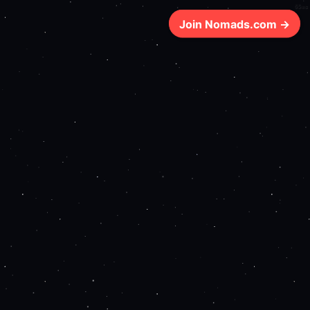
65ms
Join Nomads.com →