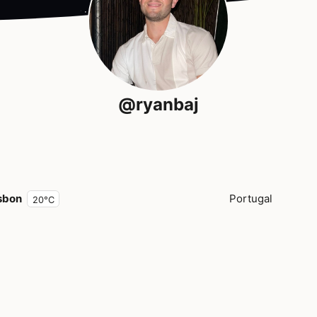
@ryanbaj
sbon
Portugal
20°C